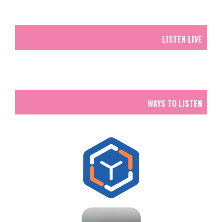
LISTEN LIVE
WAYS TO LISTEN