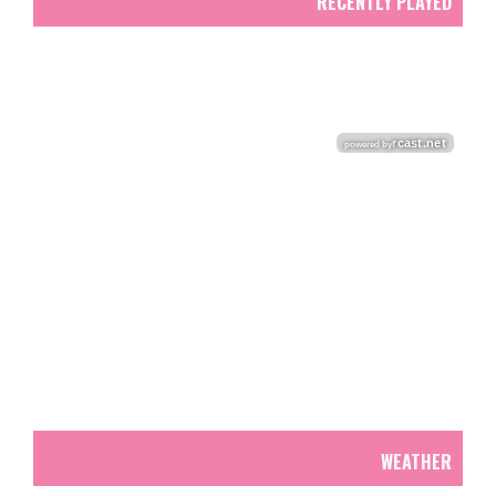
RECENTLY PLAYED
WEATHER