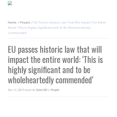
Home
⁄
People
⁄
EU Passes Historic Law That Will Impact The Entire
World: ‘This Is Highly Significant And To Be Wholeheartedly
Commended’
EU passes historic law that will
impact the entire world: ‘This is
highly significant and to be
wholeheartedly commended’
Dec 11, 2023
Suite100
People
Posted
By
In