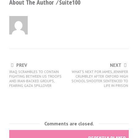
About The Author ⁄
Suite100
PREV
NEXT
IRAQ SCRAMBLES TO CONTAIN
WHAT’S NEXT FOR JAMES, JENNIFER
FIGHTING BETWEEN US TROOPS
CRUMBLEY AFTER OXFORD HIGH
AND IRAN-BACKED GROUPS,
SCHOOL SHOOTER SENTENCED TO
FEARING GAZA SPILLOVER
LIFE IN PRISON
Comments are closed.