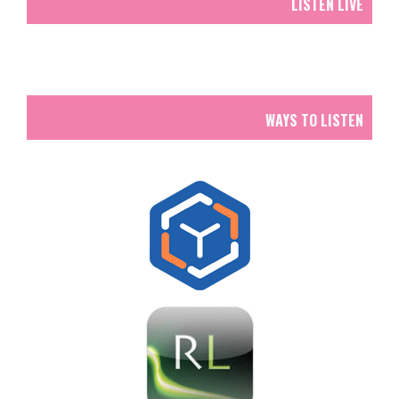
LISTEN LIVE
WAYS TO LISTEN