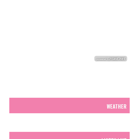
WEATHER