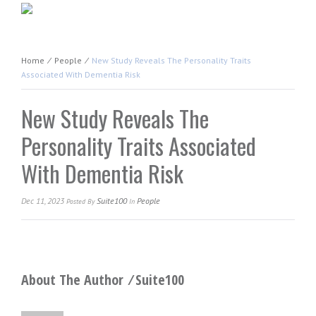
Home
⁄
People
⁄
New Study Reveals The Personality Traits
Associated With Dementia Risk
New Study Reveals The
Personality Traits Associated
With Dementia Risk
Dec 11, 2023
Suite100
People
Posted
By
In
About The Author ⁄
Suite100