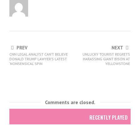
PREV
NEXT
CNN LEGAL ANALYST CAN’T BELIEVE
UNLUCKY TOURIST REGRETS
DONALD TRUMP LAWYER’S LATEST
HARASSING GIANT BISON AT
‘NONSENSICAL’ SPIN
YELLOWSTONE
Comments are closed.
RECENTLY PLAYED