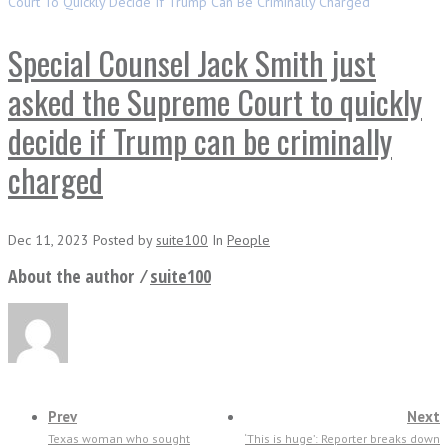
Court To Quickly Decide If Trump Can Be Criminally Charged
Special Counsel Jack Smith just
asked the Supreme Court to quickly
decide if Trump can be criminally
charged
Dec 11, 2023
Posted
by
suite100
In
People
About the author ⁄
suite100
Prev
Next
Texas woman who sought
‘This is huge’: Reporter breaks down