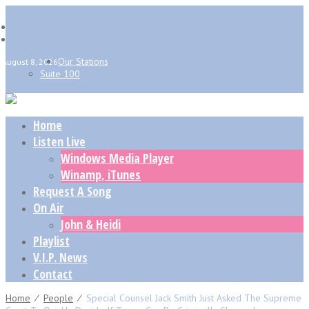
Our Stations
August 8, 2026
Suite 100
Home
Listen Live
Windows Media Player
Winamp, iTunes
Request A Song
On Air
John & Heidi
Playlist
V.I.P. News
Contact
Home
⁄
People
⁄
Special Counsel Jack Smith Just Asked The Supreme