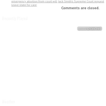
emergency abortion from court will
Jack Smith’s Supreme Court request
leave state for care
Comments are closed.
Recently Played
Weather