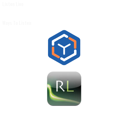
Listen Live
Ways To Listen