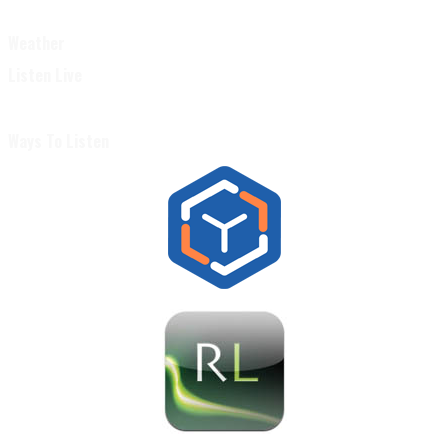
Weather
Listen Live
Ways To Listen