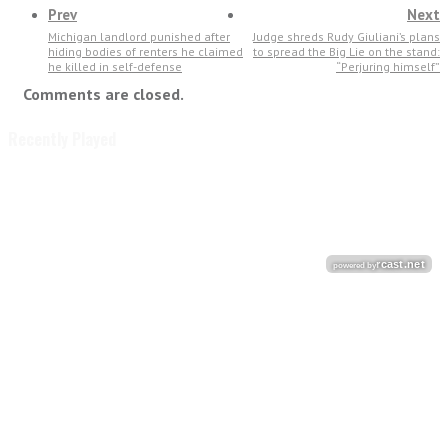
Prev
Next
Michigan landlord punished after
Judge shreds Rudy Giuliani’s plans
hiding bodies of renters he claimed
to spread the Big Lie on the stand:
he killed in self-defense
“Perjuring himself”
Comments are closed.
Recently Played