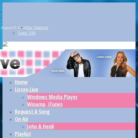
Our Stations
August 9, 2026
Suite 100
Home
Listen Live
Windows Media Player
Winamp, iTunes
Request A Song
On Air
John & Heidi
Playlist