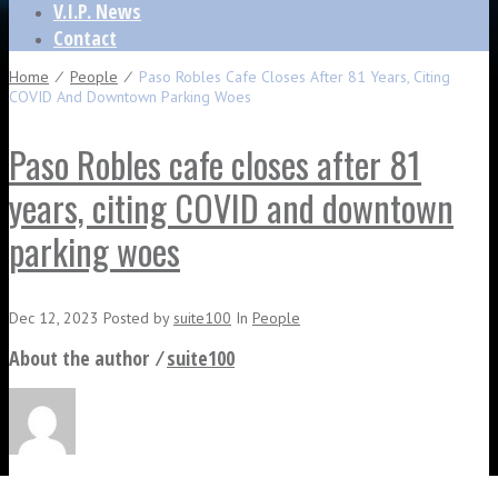
V.I.P. News
Contact
Home
⁄
People
⁄
Paso Robles Cafe Closes After 81 Years, Citing
COVID And Downtown Parking Woes
Paso Robles cafe closes after 81
years, citing COVID and downtown
parking woes
Dec 12, 2023
Posted
by
suite100
In
People
About the author ⁄
suite100