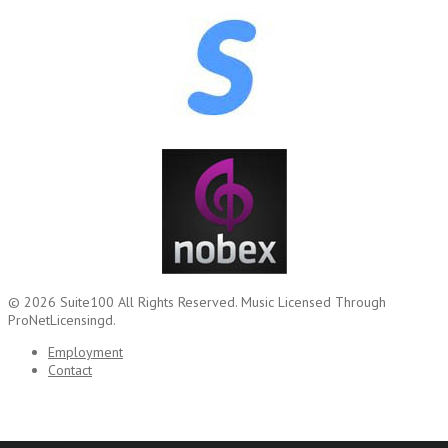
© 2026
Suite100
All Rights Reserved.
Music Licensed Through
ProNetLicensingd.
Employment
Contact