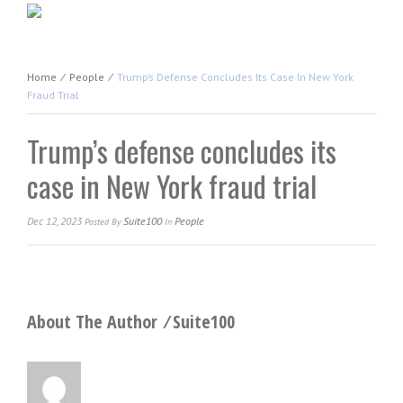
Home
⁄
People
⁄
Trump’s Defense Concludes Its Case In New York
Fraud Trial
Trump’s defense concludes its
case in New York fraud trial
Dec 12, 2023
Suite100
People
Posted
By
In
About The Author ⁄
Suite100