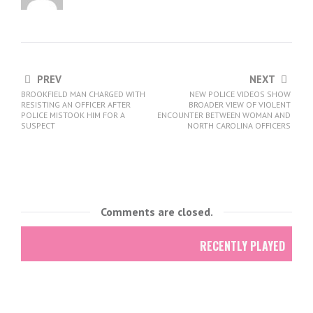
PREV
NEXT
BROOKFIELD MAN CHARGED WITH
NEW POLICE VIDEOS SHOW
RESISTING AN OFFICER AFTER
BROADER VIEW OF VIOLENT
POLICE MISTOOK HIM FOR A
ENCOUNTER BETWEEN WOMAN AND
SUSPECT
NORTH CAROLINA OFFICERS
Comments are closed.
RECENTLY PLAYED