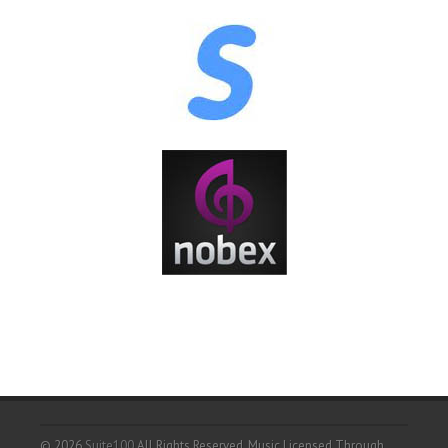
© 2026
Suite100
All Rights Reserved.
Music Licensed Through