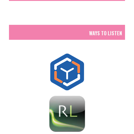
WAYS TO LISTEN