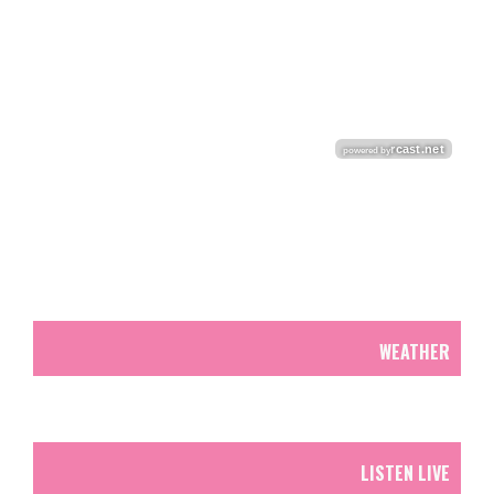
WEATHER
LISTEN LIVE