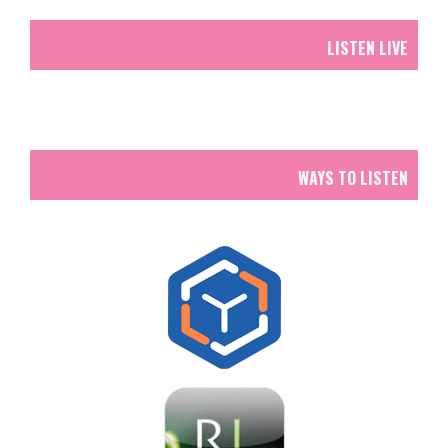
LISTEN LIVE
WAYS TO LISTEN