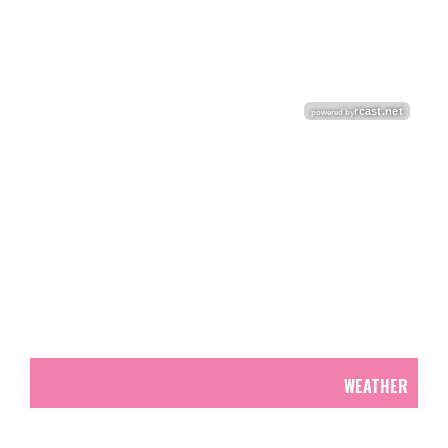
WEATHER