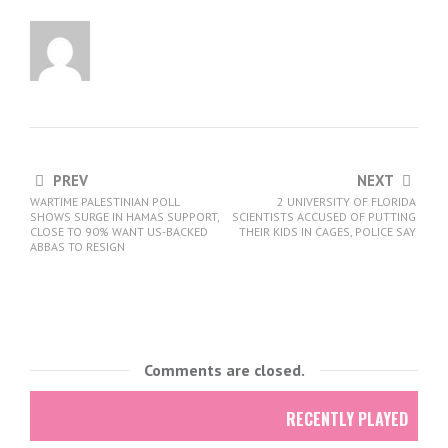
PREV
NEXT
WARTIME PALESTINIAN POLL
2 UNIVERSITY OF FLORIDA
SHOWS SURGE IN HAMAS SUPPORT,
SCIENTISTS ACCUSED OF PUTTING
CLOSE TO 90% WANT US-BACKED
THEIR KIDS IN CAGES, POLICE SAY
ABBAS TO RESIGN
Comments are closed.
RECENTLY PLAYED