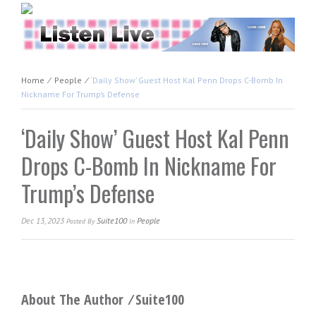
Home
⁄
People
⁄
‘Daily Show’ Guest Host Kal Penn Drops C-Bomb In
Nickname For Trump’s Defense
‘Daily Show’ Guest Host Kal Penn
Drops C-Bomb In Nickname For
Trump’s Defense
Dec 13, 2023
Suite100
People
Posted
By
In
About The Author ⁄
Suite100