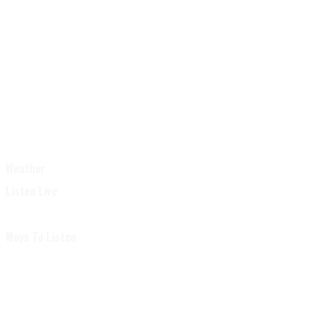
Weather
Listen Live
Ways To Listen