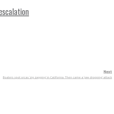
escalation
Next
Boaters spot orcas ‘zig zagging’ in California. Then came a ‘jaw dropping’ attack