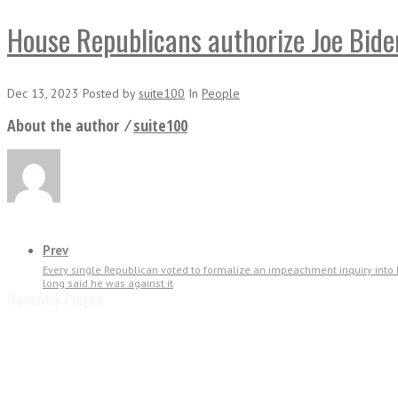
House Republicans authorize Joe Bide
Dec 13, 2023
Posted
by
suite100
In
People
About the author ⁄
suite100
Prev
Every single Republican voted to formalize an impeachment inquiry into
long said he was against it
Recently Played