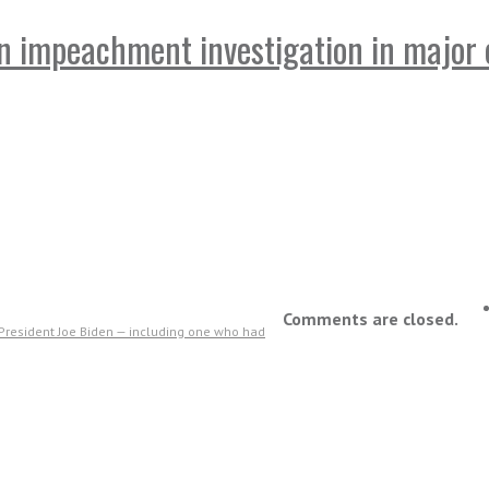
n impeachment investigation in major 
Comments are closed.
 President Joe Biden — including one who had