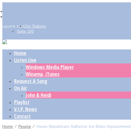
Our Stations
August 8, 2026
Suite 100
Home
Listen Live
Windows Media Player
Winamp, iTunes
Request A Song
On Air
John & Heidi
Playlist
V.I.P. News
Contact
Home
⁄
People
⁄
House Republicans Authorize Joe Biden Impeachment I