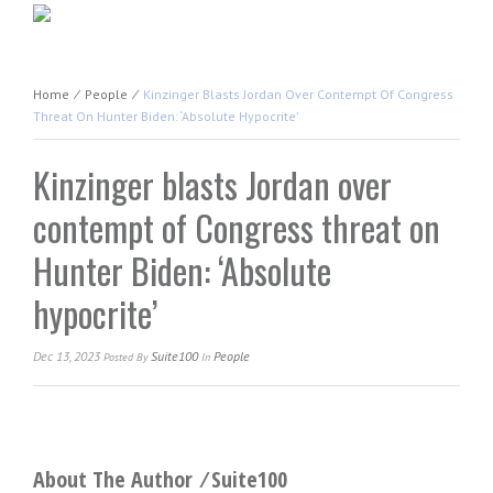
Home
⁄
People
⁄
Kinzinger Blasts Jordan Over Contempt Of Congress
Threat On Hunter Biden: ‘Absolute Hypocrite’
Kinzinger blasts Jordan over
contempt of Congress threat on
Hunter Biden: ‘Absolute
hypocrite’
Dec 13, 2023
Suite100
People
Posted
By
In
About The Author ⁄
Suite100