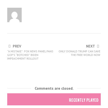
PREV
NEXT
“A MISTAKE”: FOX NEWS PANEL PANS
ONLY DONALD TRUMP CAN SAVE
GOP’S “BOTCHED” BIDEN
THE FREE WORLD NOW
IMPEACHMENT ROLLOUT
Comments are closed.
RECENTLY PLAYED