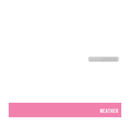
WEATHER