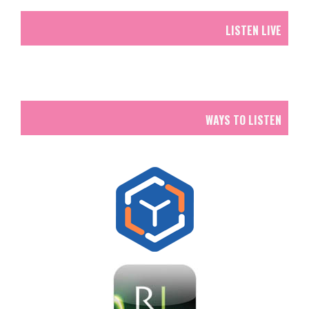
LISTEN LIVE
WAYS TO LISTEN