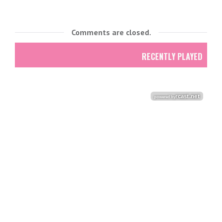
Comments are closed.
RECENTLY PLAYED