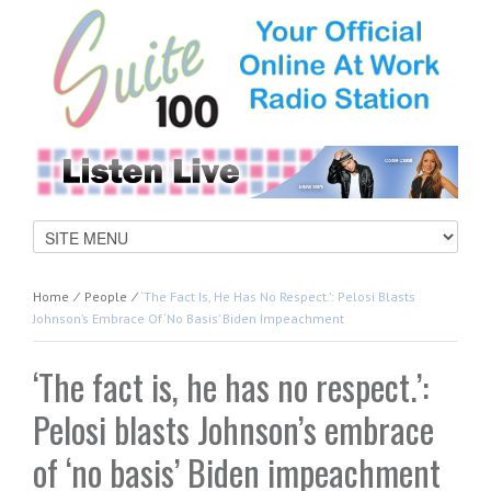
Home
⁄
People
⁄
‘The Fact Is, He Has No Respect.’: Pelosi Blasts
Johnson’s Embrace Of ‘no Basis’ Biden Impeachment
‘The fact is, he has no respect.’:
Pelosi blasts Johnson’s embrace
of ‘no basis’ Biden impeachment