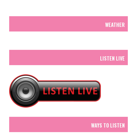
WEATHER
LISTEN LIVE
WAYS TO LISTEN