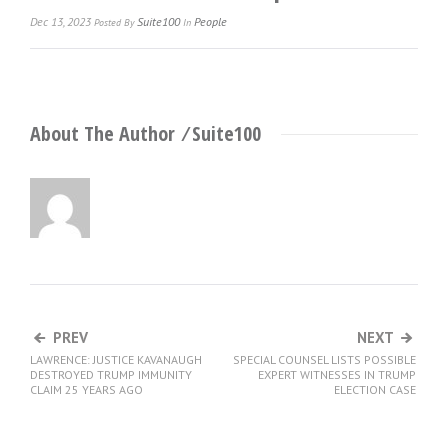
Dec 13, 2023
Suite100
People
Posted
By
In
About The Author ⁄
Suite100
PREV
NEXT
LAWRENCE: JUSTICE KAVANAUGH
SPECIAL COUNSEL LISTS POSSIBLE
DESTROYED TRUMP IMMUNITY
EXPERT WITNESSES IN TRUMP
CLAIM 25 YEARS AGO
ELECTION CASE