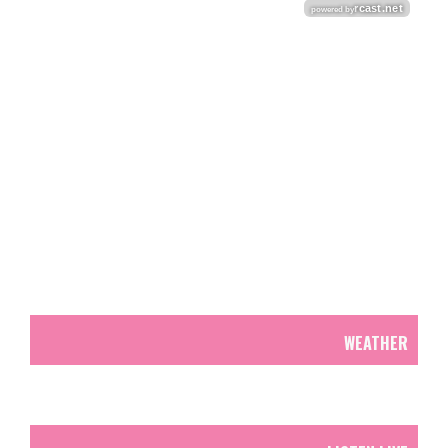
WEATHER