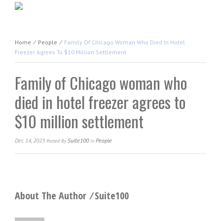
Home
⁄
People
⁄
Family Of Chicago Woman Who Died In Hotel
Freezer Agrees To $10 Million Settlement
Family of Chicago woman who
died in hotel freezer agrees to
$10 million settlement
Dec 14, 2023
Suite100
People
Posted
By
In
About The Author ⁄
Suite100