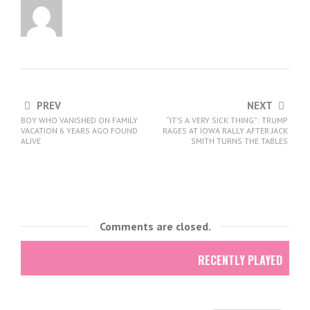
PREV
NEXT
BOY WHO VANISHED ON FAMILY
“IT’S A VERY SICK THING”: TRUMP
VACATION 6 YEARS AGO FOUND
RAGES AT IOWA RALLY AFTER JACK
ALIVE
SMITH TURNS THE TABLES
Comments are closed.
RECENTLY PLAYED