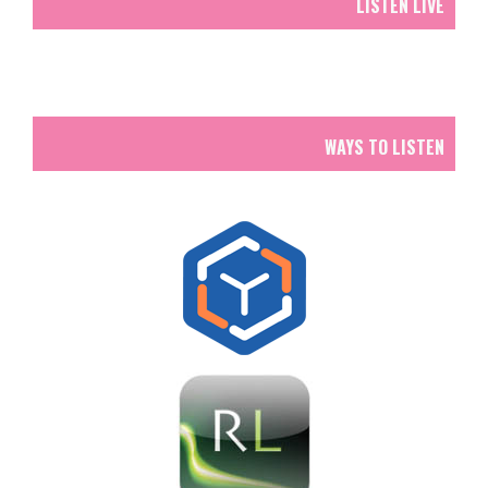
LISTEN LIVE
WAYS TO LISTEN