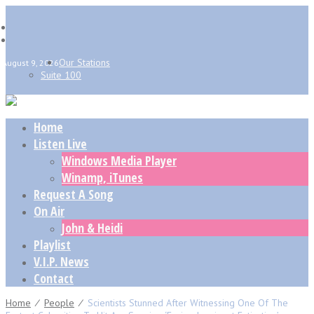
Our Stations
August 9, 2026
Suite 100
Home
Listen Live
Windows Media Player
Winamp, iTunes
Request A Song
On Air
John & Heidi
Playlist
V.I.P. News
Contact
Home
⁄
People
⁄
Scientists Stunned After Witnessing One Of The