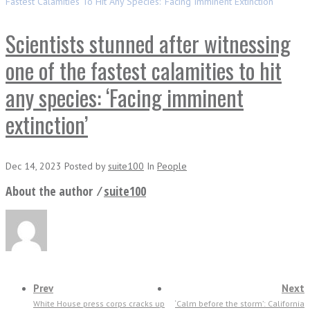
Fastest Calamities To Hit Any Species: ‘Facing Imminent Extinction’
Scientists stunned after witnessing
one of the fastest calamities to hit
any species: ‘Facing imminent
extinction’
Dec 14, 2023
Posted
by
suite100
In
People
About the author ⁄
suite100
Prev
Next
White House press corps cracks up
‘Calm before the storm’: California