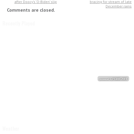
after Doocy’s ‘O-Biden’ slip
bracing for stream of late
December rains
Comments are closed.
Recently Played
Weather