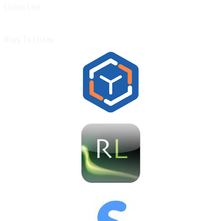
Listen Live
Ways To Listen