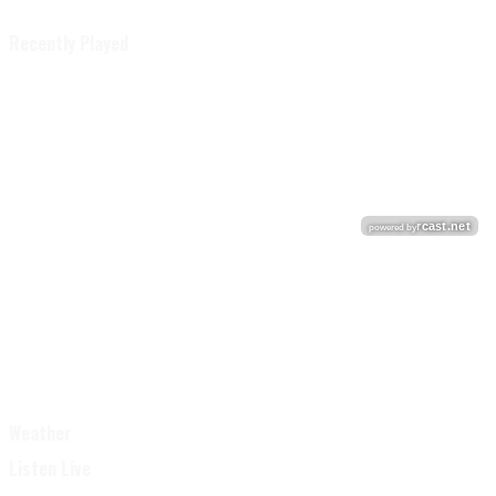
Recently Played
Weather
Listen Live