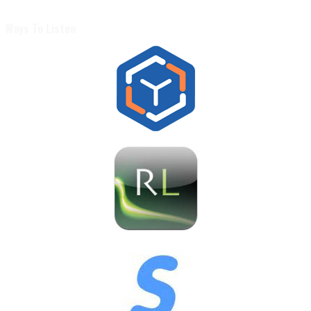
Ways To Listen