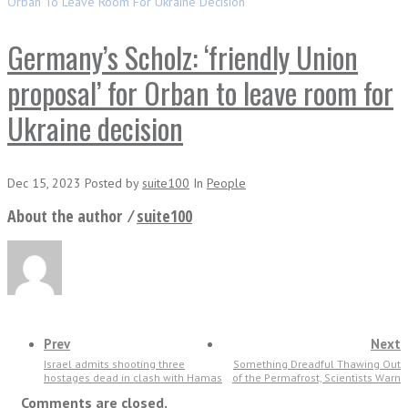
Orban To Leave Room For Ukraine Decision
Germany’s Scholz: ‘friendly Union
proposal’ for Orban to leave room for
Ukraine decision
Dec 15, 2023
Posted
by
suite100
In
People
About the author ⁄
suite100
Prev
Next
Israel admits shooting three
Something Dreadful Thawing Out
hostages dead in clash with Hamas
of the Permafrost, Scientists Warn
Comments are closed.