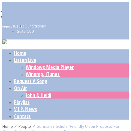
Our Stations
August 9, 2026
Suite 100
Home
Listen Live
Windows Media Player
Winamp, iTunes
Request A Song
On Air
John & Heidi
Playlist
V.I.P. News
Contact
Home
⁄
People
⁄
Germany’s Scholz: ‘friendly Union Proposal’ For