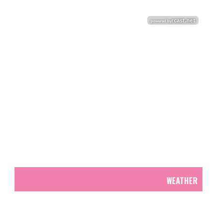
WEATHER