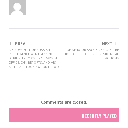
PREV
NEXT
A BINDER FULL OF RUSSIAN
GOP SENATOR SAYS BIDEN CAN’T BE
INTELLIGENCE WENT MISSING
IMPEACHED FOR PRE-PRESIDENTIAL
DURING TRUMP’S FINAL DAYS IN
ACTIONS
OFFICE, CNN REPORTS. AND HIS
ALLIES ARE LOOKING FOR IT, TOO.
Comments are closed.
RECENTLY PLAYED