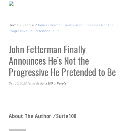
Home
⁄
People
⁄
John Fetterman Finally Announces He’s Not The
Progressive He Pretended To Be
John Fetterman Finally
Announces He’s Not the
Progressive He Pretended to Be
Dec 15, 2023
Suite100
People
Posted
By
In
About The Author ⁄
Suite100