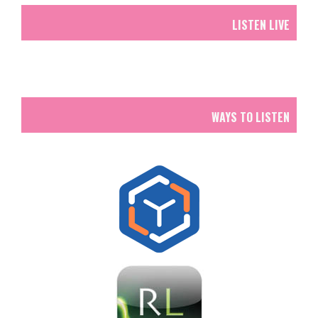
LISTEN LIVE
WAYS TO LISTEN