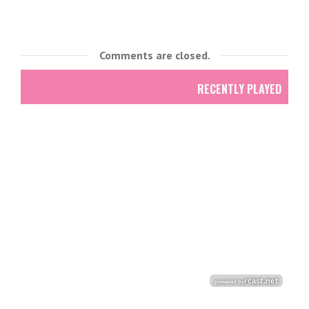
Comments are closed.
RECENTLY PLAYED