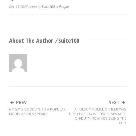
Dec 15, 2023
Suite100
People
Posted
By
In
About The Author ⁄
Suite100
PREV
NEXT
GM SAYS GOODBYE TO A POPULAR
A FOLSOM POLICE OFFICER WAS
MODEL AFTER 57 YEARS
FIRED FOR RACIST TEXTS, SEX ACTS
ON-DUTY. NOW, HE’S SUING THE
CITY