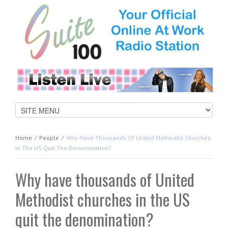
Home
⁄
People
⁄
Why Have Thousands Of United Methodist Churches
In The US Quit The Denomination?
Why have thousands of United
Methodist churches in the US
quit the denomination?