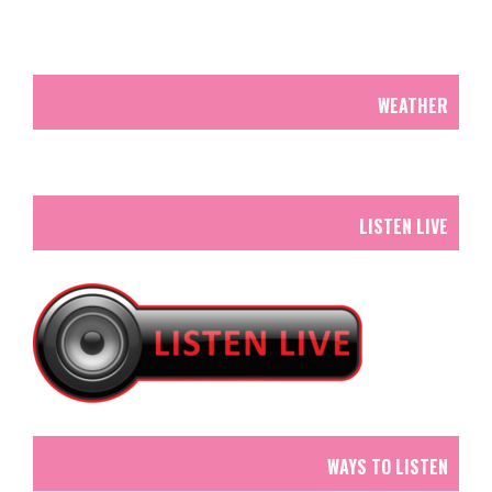
WEATHER
LISTEN LIVE
WAYS TO LISTEN