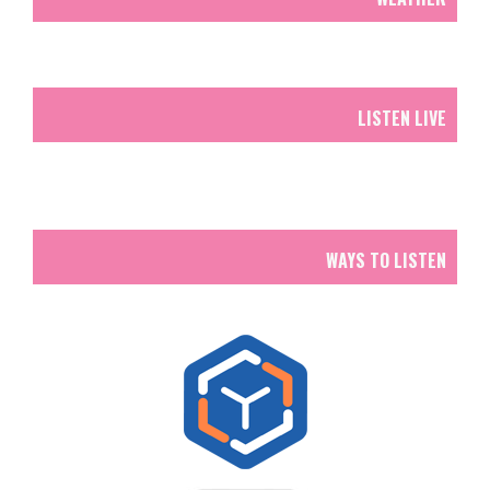
LISTEN LIVE
WAYS TO LISTEN