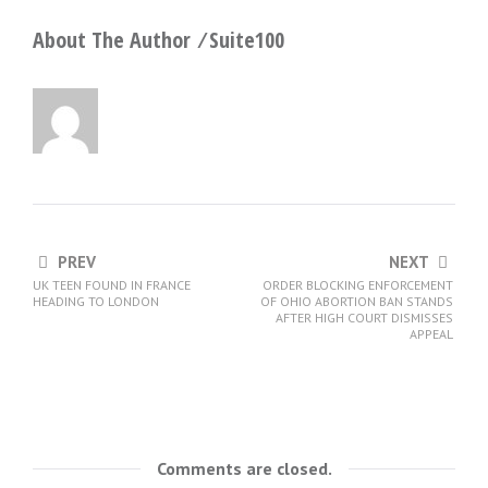
About The Author ⁄
Suite100
PREV
NEXT
UK TEEN FOUND IN FRANCE
ORDER BLOCKING ENFORCEMENT
HEADING TO LONDON
OF OHIO ABORTION BAN STANDS
AFTER HIGH COURT DISMISSES
APPEAL
Comments are closed.