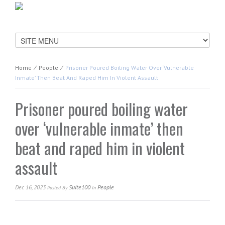
Home
⁄
People
⁄
Prisoner Poured Boiling Water Over ‘vulnerable
Inmate’ Then Beat And Raped Him In Violent Assault
Prisoner poured boiling water
over ‘vulnerable inmate’ then
beat and raped him in violent
assault
Dec 16, 2023
Suite100
People
Posted
By
In