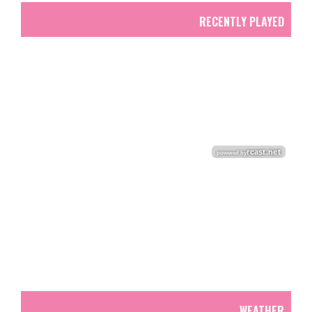
RECENTLY PLAYED
WEATHER