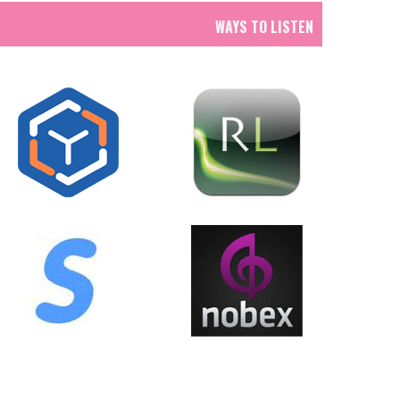
WAYS TO LISTEN