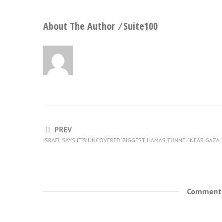
About The Author ⁄
Suite100
PREV
ISRAEL SAYS IT’S UNCOVERED ‘BIGGEST HAMAS TUNNEL’ NEAR GAZA
Comments