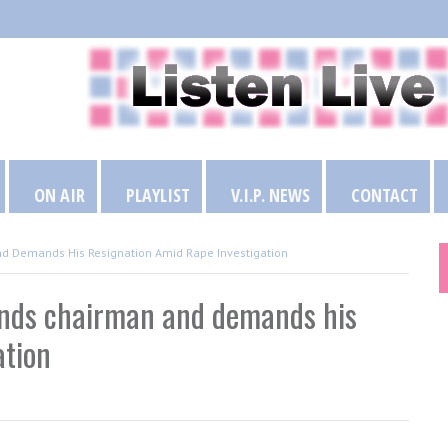
ON AIR
PLAYLIST
V.I.P. NEWS
CONTACT
nd Demands His Resignation Amid Rape Investigation
ends chairman and demands his
ation