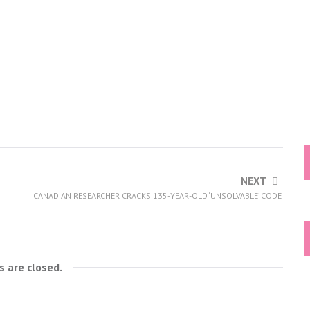
NEXT
CANADIAN RESEARCHER CRACKS 135-YEAR-OLD ‘UNSOLVABLE’ CODE
 are closed.