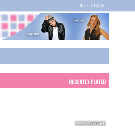
OUR STATIONS
RECENTLY PLAYED