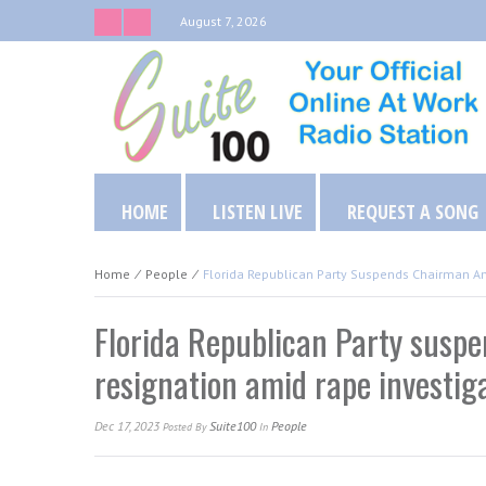
August 7, 2026
HOME
LISTEN LIVE
REQUEST A SONG
Home
⁄
People
⁄
Florida Republican Party Suspends Chairman A
Florida Republican Party susp
resignation amid rape investig
Dec 17, 2023
Suite100
People
Posted
By
In