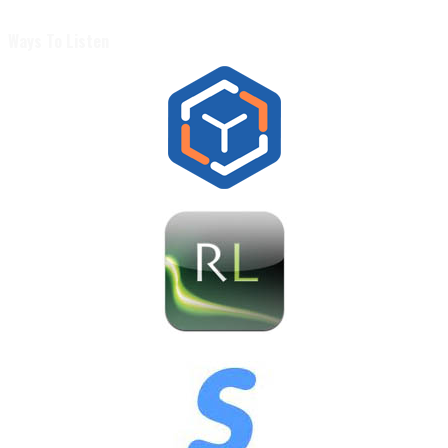
Ways To Listen