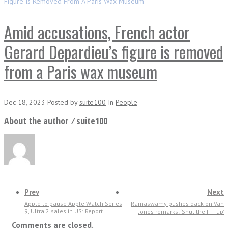
Figure Is Removed From A Paris Wax Museum
Amid accusations, French actor
Gerard Depardieu’s figure is removed
from a Paris wax museum
Dec 18, 2023
Posted
by
suite100
In
People
About the author ⁄
suite100
Prev
Next
Apple to pause Apple Watch Series
Ramaswamy pushes back on Van
9, Ultra 2 sales in US: Report
Jones remarks: ‘Shut the f‑‑‑ up’
Comments are closed.