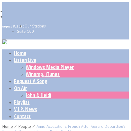
Our Stations
August 8, 2026
Suite 100
Home
Listen Live
Windows Media Player
Winamp, iTunes
Request A Song
On Air
John & Heidi
Playlist
V.I.P. News
Contact
Home
⁄
People
⁄
Amid Accusations, French Actor Gerard Depardieu’s