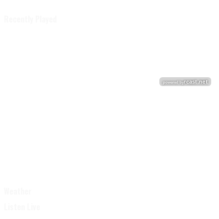
Recently Played
Weather
Listen Live