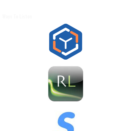
Ways To Listen