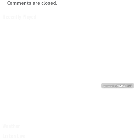
Comments are closed.
Recently Played
Weather
Listen Live