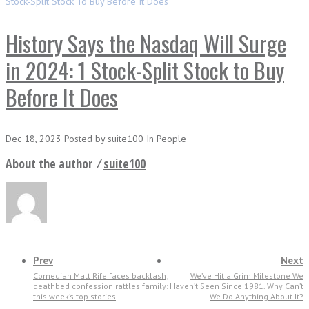
Stock-Split Stock To Buy Before It Does
History Says the Nasdaq Will Surge
in 2024: 1 Stock-Split Stock to Buy
Before It Does
Dec 18, 2023
Posted
by
suite100
In
People
About the author ⁄
suite100
Prev
Next
Comedian Matt Rife faces backlash;
We’ve Hit a Grim Milestone We
deathbed confession rattles family:
Haven’t Seen Since 1981. Why Can’t
this week’s top stories
We Do Anything About It?