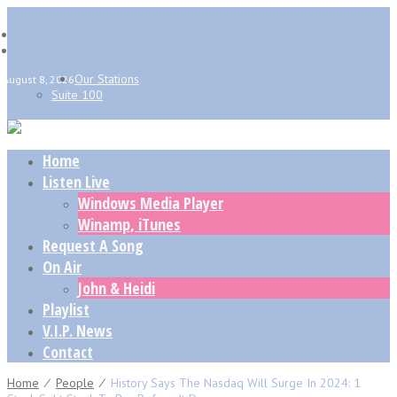
Our Stations
August 8, 2026
Suite 100
Home
Listen Live
Windows Media Player
Winamp, iTunes
Request A Song
On Air
John & Heidi
Playlist
V.I.P. News
Contact
Home
⁄
People
⁄
History Says The Nasdaq Will Surge In 2024: 1