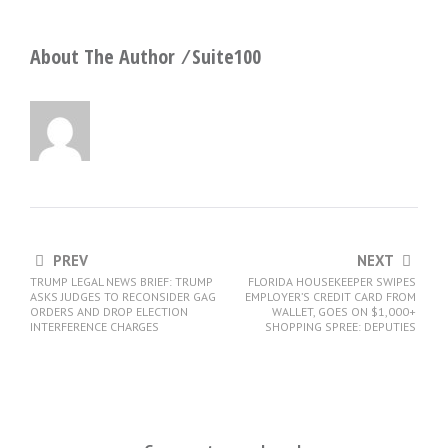
About The Author ⁄
Suite100
PREV
NEXT
TRUMP LEGAL NEWS BRIEF: TRUMP
FLORIDA HOUSEKEEPER SWIPES
ASKS JUDGES TO RECONSIDER GAG
EMPLOYER’S CREDIT CARD FROM
ORDERS AND DROP ELECTION
WALLET, GOES ON $1,000+
INTERFERENCE CHARGES
SHOPPING SPREE: DEPUTIES