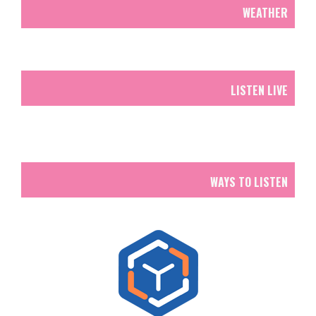
WEATHER
LISTEN LIVE
WAYS TO LISTEN