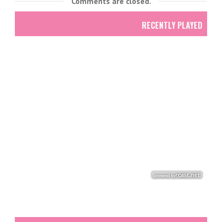
Comments are closed.
RECENTLY PLAYED