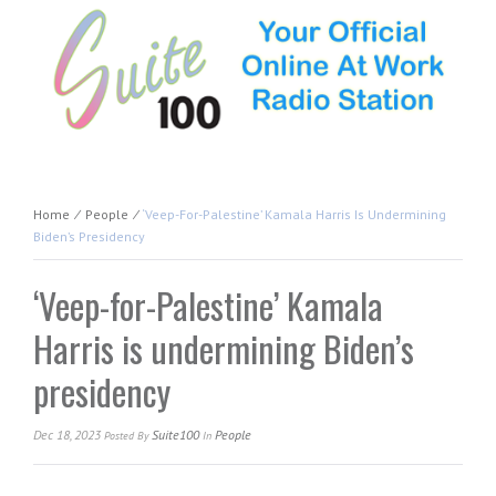
Home
⁄
People
⁄
‘Veep-For-Palestine’ Kamala Harris Is Undermining
Biden’s Presidency
‘Veep-for-Palestine’ Kamala
Harris is undermining Biden’s
presidency
Dec 18, 2023
Suite100
People
Posted
By
In