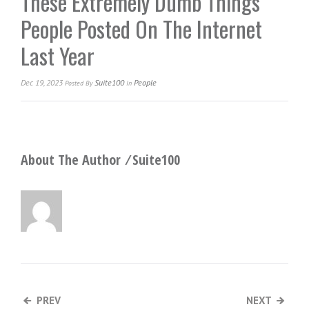
These Extremely Dumb Things
People Posted On The Internet
Last Year
Dec 19, 2023
Suite100
People
Posted
By
In
About The Author ⁄
Suite100
PREV
NEXT