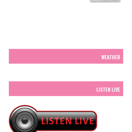
WEATHER
LISTEN LIVE