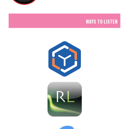
WAYS TO LISTEN