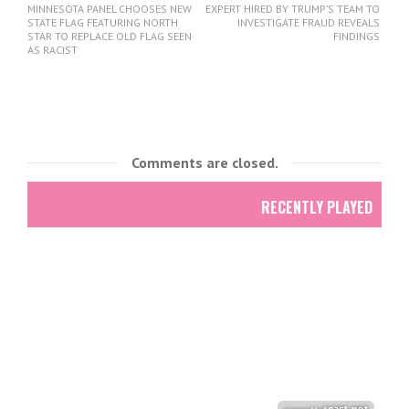
MINNESOTA PANEL CHOOSES NEW
EXPERT HIRED BY TRUMP’S TEAM TO
STATE FLAG FEATURING NORTH
INVESTIGATE FRAUD REVEALS
STAR TO REPLACE OLD FLAG SEEN
FINDINGS
AS RACIST
Comments are closed.
RECENTLY PLAYED