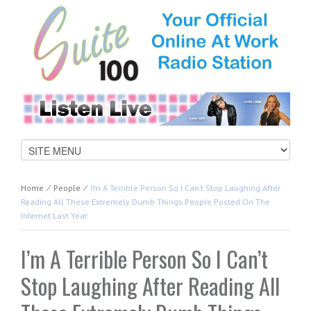
Home
⁄
People
⁄
I’m A Terrible Person So I Can’t Stop Laughing After
Reading All These Extremely Dumb Things People Posted On The
Internet Last Year
I’m A Terrible Person So I Can’t
Stop Laughing After Reading All