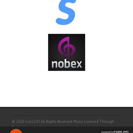
© 2026
Suite100
All Rights Reserved.
Music Licensed Through
ProNetLicensingd.