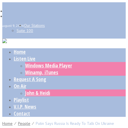
Our Stations
August 9, 2026
Suite 100
Home
Listen Live
Windows Media Player
Winamp, iTunes
Request A Song
On Air
John & Heidi
Playlist
V.I.P. News
Contact
Home
⁄
People
⁄
Putin Says Russia Is Ready To Talk On Ukraine