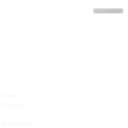
Weather
Listen Live
Ways To Listen