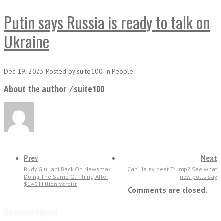
Putin says Russia is ready to talk on
Ukraine
Dec 19, 2023
Posted
by
suite100
In
People
About the author ⁄
suite100
Prev
Next
Rudy Giuliani Back On Newsmax
Can Haley beat Trump? See what
Doing The Same Ol’ Thing After
new polls say
$148 Million Verdict
Comments are closed.
Recently Played