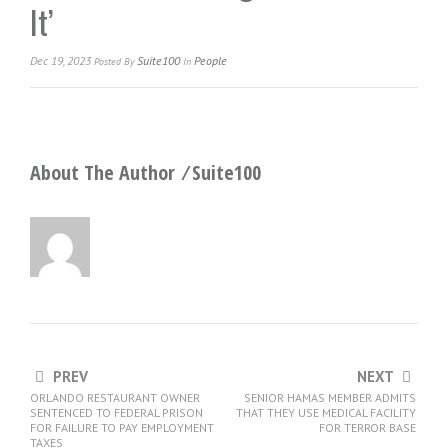
It’
Dec 19, 2023
Suite100
People
Posted
By
In
About The Author ⁄
Suite100
PREV
NEXT
ORLANDO RESTAURANT OWNER
SENIOR HAMAS MEMBER ADMITS
SENTENCED TO FEDERAL PRISON
THAT THEY USE MEDICAL FACILITY
FOR FAILURE TO PAY EMPLOYMENT
FOR TERROR BASE
TAXES