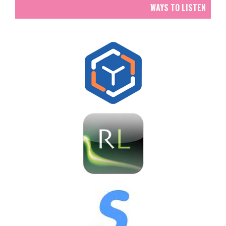
WAYS TO LISTEN