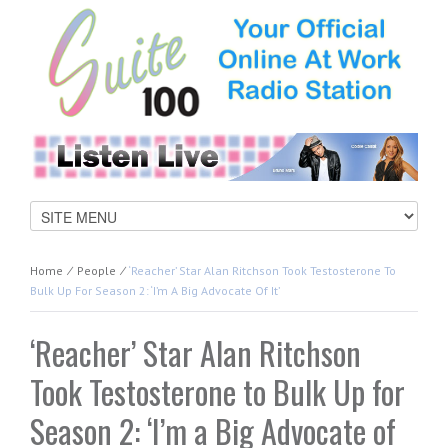
Home
⁄
People
⁄
‘Reacher’ Star Alan Ritchson Took Testosterone To
Bulk Up For Season 2: ‘I’m A Big Advocate Of It’
‘Reacher’ Star Alan Ritchson
Took Testosterone to Bulk Up for
Season 2: ‘I’m a Big Advocate of