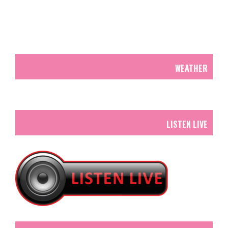
WEATHER
LISTEN LIVE