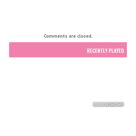
Comments are closed.
RECENTLY PLAYED