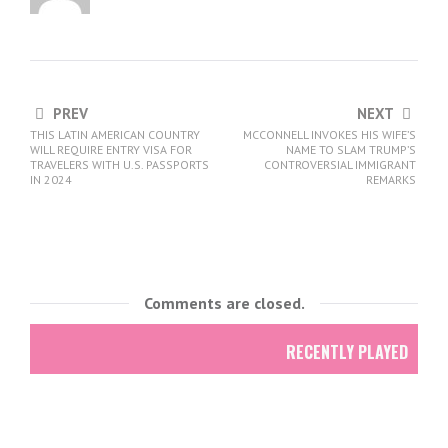
PREV
NEXT
THIS LATIN AMERICAN COUNTRY
MCCONNELL INVOKES HIS WIFE’S
WILL REQUIRE ENTRY VISA FOR
NAME TO SLAM TRUMP’S
TRAVELERS WITH U.S. PASSPORTS
CONTROVERSIAL IMMIGRANT
IN 2024
REMARKS
Comments are closed.
RECENTLY PLAYED