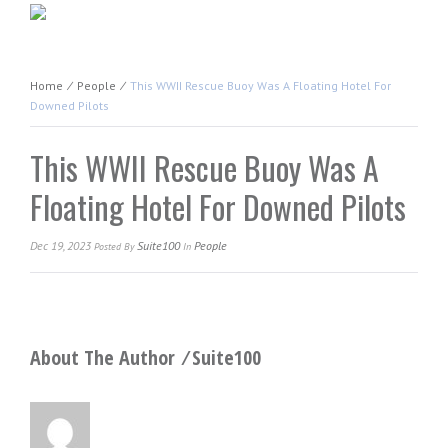
Home
⁄
People
⁄
This WWII Rescue Buoy Was A Floating Hotel For
Downed Pilots
This WWII Rescue Buoy Was A
Floating Hotel For Downed Pilots
Dec 19, 2023
Suite100
People
Posted
By
In
About The Author ⁄
Suite100