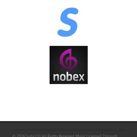
© 2026
Suite100
All Rights Reserved.
Music Licensed Through