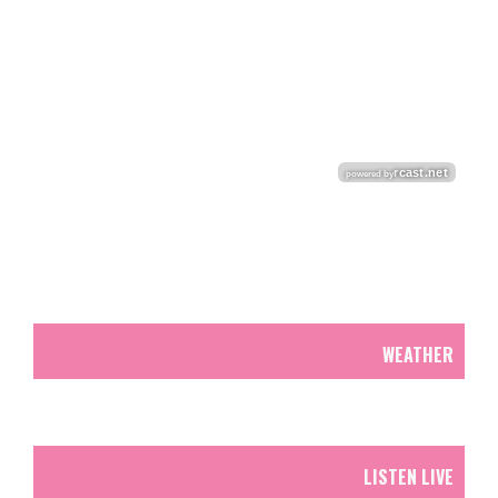
WEATHER
LISTEN LIVE