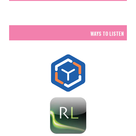
WAYS TO LISTEN