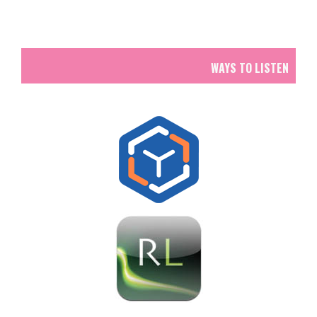
WAYS TO LISTEN