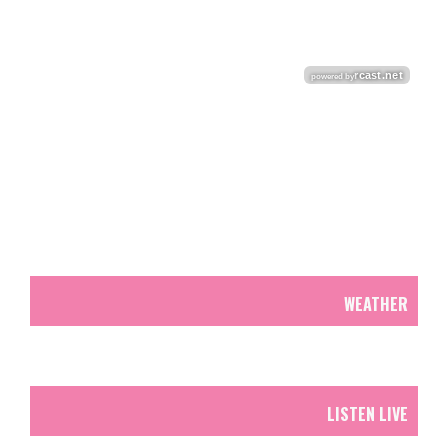
WEATHER
LISTEN LIVE