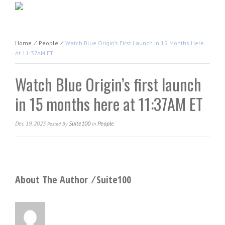
Home
⁄
People
⁄
Watch Blue Origin’s First Launch In 15 Months Here
At 11:37AM ET
Watch Blue Origin’s first launch
in 15 months here at 11:37AM ET
Dec 19, 2023
Suite100
People
Posted
By
In
About The Author ⁄
Suite100