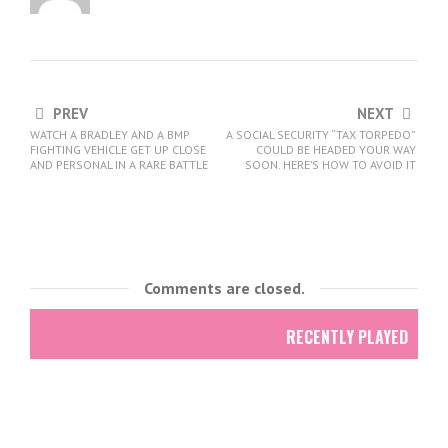
PREV
NEXT
WATCH A BRADLEY AND A BMP
A SOCIAL SECURITY “TAX TORPEDO”
FIGHTING VEHICLE GET UP CLOSE
COULD BE HEADED YOUR WAY
AND PERSONAL IN A RARE BATTLE
SOON. HERE’S HOW TO AVOID IT
Comments are closed.
RECENTLY PLAYED