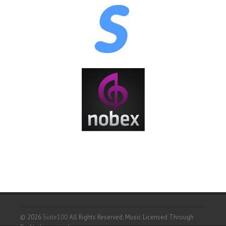
© 2026
Suite100
All Rights Reserved.
Music Licensed Through