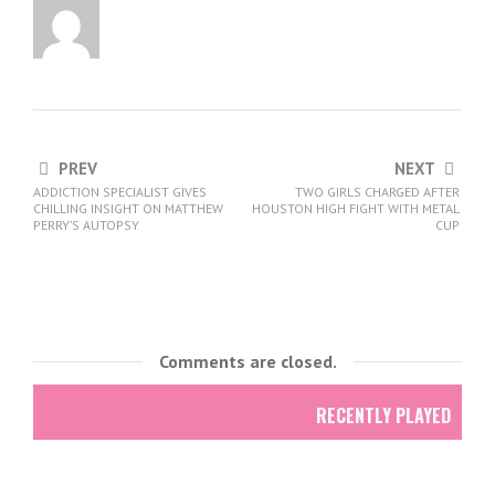
PREV
NEXT
ADDICTION SPECIALIST GIVES
TWO GIRLS CHARGED AFTER
CHILLING INSIGHT ON MATTHEW
HOUSTON HIGH FIGHT WITH METAL
PERRY’S AUTOPSY
CUP
Comments are closed.
RECENTLY PLAYED