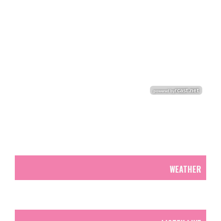
WEATHER