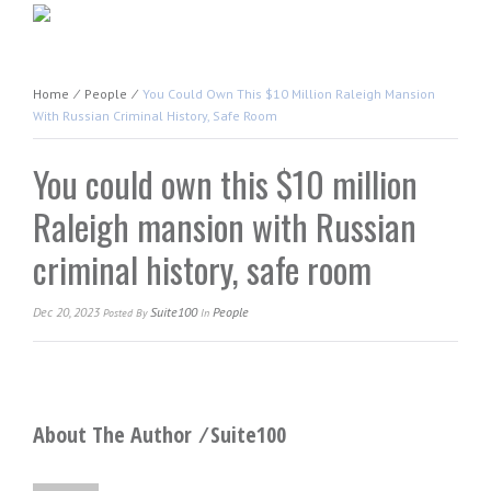
Home
⁄
People
⁄
You Could Own This $10 Million Raleigh Mansion
With Russian Criminal History, Safe Room
You could own this $10 million
Raleigh mansion with Russian
criminal history, safe room
Dec 20, 2023
Suite100
People
Posted
By
In
About The Author ⁄
Suite100