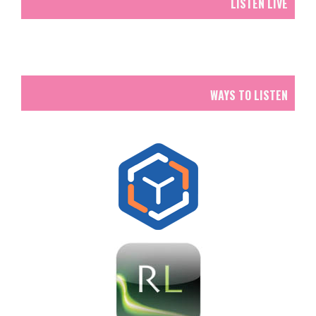
LISTEN LIVE
WAYS TO LISTEN