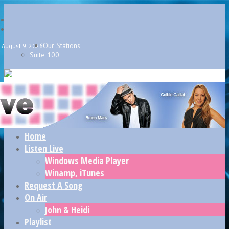
Our Stations
August 9, 2026
Suite 100
Home
Listen Live
Windows Media Player
Winamp, iTunes
Request A Song
On Air
John & Heidi
Playlist