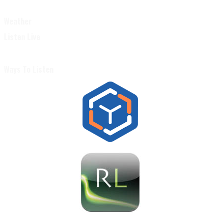
Weather
Listen Live
Ways To Listen