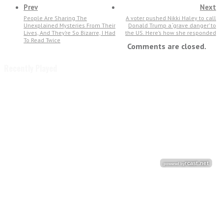
Prev
Next
People Are Sharing The
A voter pushed Nikki Haley to call
Unexplained Mysteries From Their
Donald Trump a ‘grave danger’ to
Lives, And They’re So Bizarre, I Had
the US. Here’s how she responded
To Read Twice
Comments are closed.
Recently Played