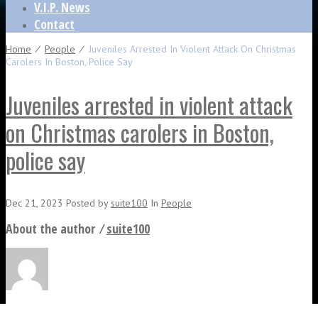
V.I.P. News
Contact
Home
⁄
People
⁄
Juveniles Arrested In Violent Attack On Christmas
Carolers In Boston, Police Say
Juveniles arrested in violent attack
on Christmas carolers in Boston,
police say
Dec 21, 2023
Posted
by
suite100
In
People
About the author ⁄
suite100