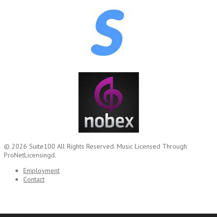
© 2026
Suite100
All Rights Reserved.
Music Licensed Through
ProNetLicensingd.
Employment
Contact