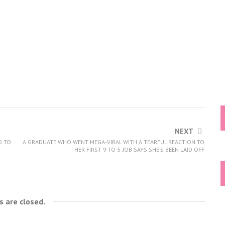
NEXT
D TO
A GRADUATE WHO WENT MEGA-VIRAL WITH A TEARFUL REACTION TO
HER FIRST 9-TO-5 JOB SAYS SHE’S BEEN LAID OFF
 are closed.