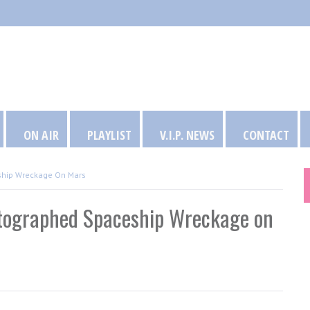
ON AIR
PLAYLIST
V.I.P. NEWS
CONTACT
ship Wreckage On Mars
otographed Spaceship Wreckage on