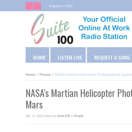
August 6, 2026
HOME
LISTEN LIVE
REQUEST A SONG
Home
⁄
People
⁄
NASA’s Martian Helicopter Photographed Space
NASA’s Martian Helicopter Ph
Mars
Dec 21, 2023
Suite100
People
Posted
By
In