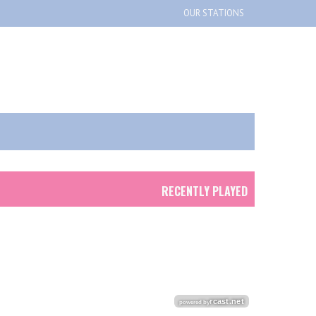
OUR STATIONS
RECENTLY PLAYED