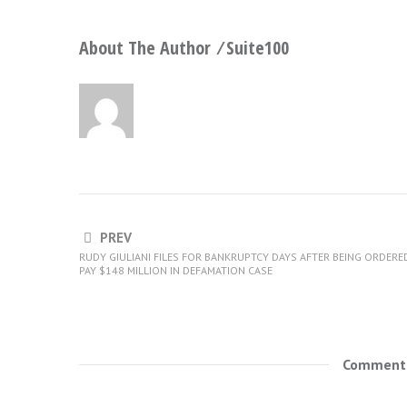
About The Author ⁄
Suite100
PREV
RUDY GIULIANI FILES FOR BANKRUPTCY DAYS AFTER BEING ORDERE
PAY $148 MILLION IN DEFAMATION CASE
Comments