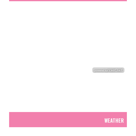
WEATHER