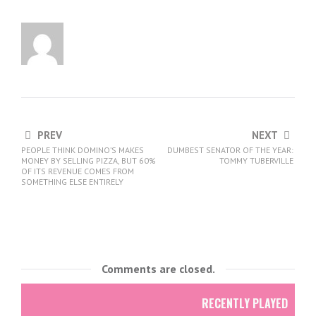
PREV
NEXT
PEOPLE THINK DOMINO’S MAKES
DUMBEST SENATOR OF THE YEAR:
MONEY BY SELLING PIZZA, BUT 60%
TOMMY TUBERVILLE
OF ITS REVENUE COMES FROM
SOMETHING ELSE ENTIRELY
Comments are closed.
RECENTLY PLAYED