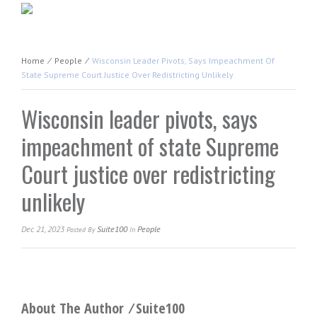
Home
⁄
People
⁄
Wisconsin Leader Pivots, Says Impeachment Of
State Supreme Court Justice Over Redistricting Unlikely
Wisconsin leader pivots, says
impeachment of state Supreme
Court justice over redistricting
unlikely
Dec 21, 2023
Suite100
People
Posted
By
In
About The Author ⁄
Suite100