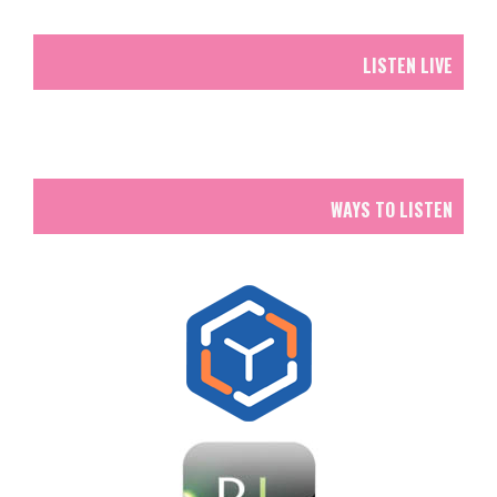
LISTEN LIVE
WAYS TO LISTEN