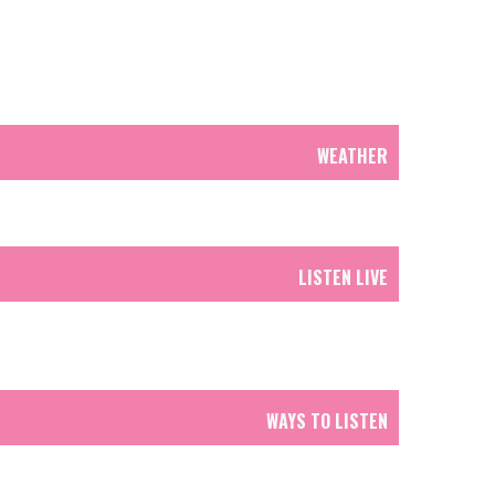
WEATHER
LISTEN LIVE
WAYS TO LISTEN