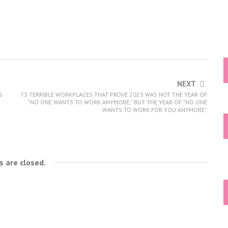
NEXT
S
73 TERRIBLE WORKPLACES THAT PROVE 2023 WAS NOT THE YEAR OF
“NO ONE WANTS TO WORK ANYMORE,” BUT THE YEAR OF “NO ONE
WANTS TO WORK FOR YOU ANYMORE”
 are closed.