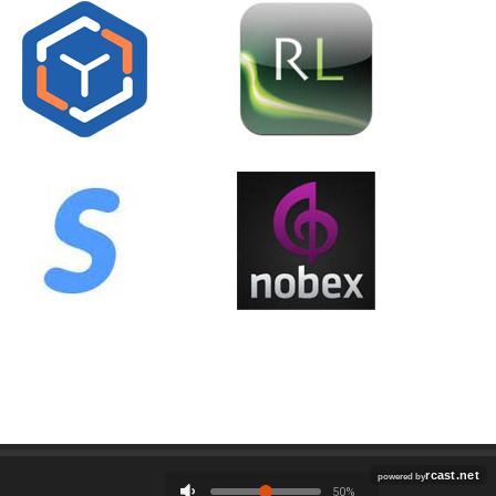
Employment
Contact