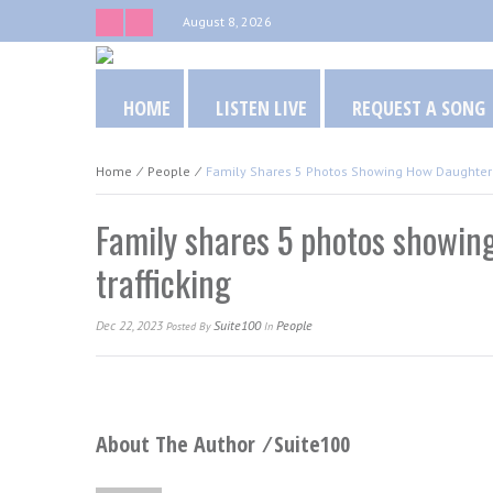
August 8, 2026
HOME
LISTEN LIVE
REQUEST A SONG
Home
⁄
People
⁄
Family Shares 5 Photos Showing How Daughter 
Family shares 5 photos showin
trafficking
Dec 22, 2023
Suite100
People
Posted
By
In
About The Author ⁄
Suite100