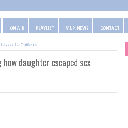
ON AIR
PLAYLIST
V.I.P. NEWS
CONTACT
Escaped Sex Trafficking
g how daughter escaped sex