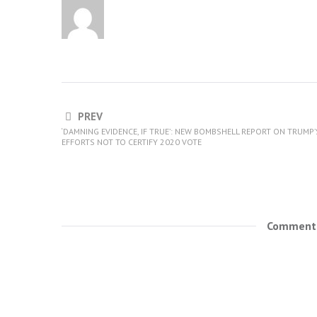
PREV
‘DAMNING EVIDENCE, IF TRUE’: NEW BOMBSHELL REPORT ON TRUMP’
EFFORTS NOT TO CERTIFY 2020 VOTE
Comments