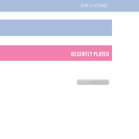
OUR STATIONS
RECENTLY PLAYED