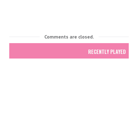
Comments are closed.
RECENTLY PLAYED