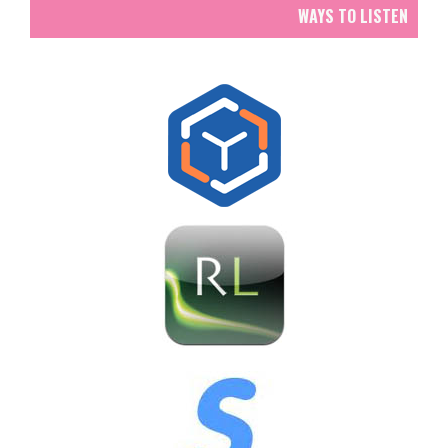
WAYS TO LISTEN