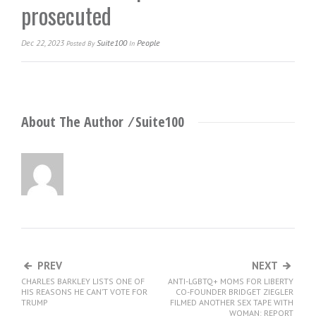
prosecuted
Dec 22, 2023
Suite100
People
Posted
By
In
About The Author ⁄
Suite100
PREV
NEXT
CHARLES BARKLEY LISTS ONE OF
ANTI-LGBTQ+ MOMS FOR LIBERTY
HIS REASONS HE CAN’T VOTE FOR
CO-FOUNDER BRIDGET ZIEGLER
TRUMP
FILMED ANOTHER SEX TAPE WITH
WOMAN: REPORT