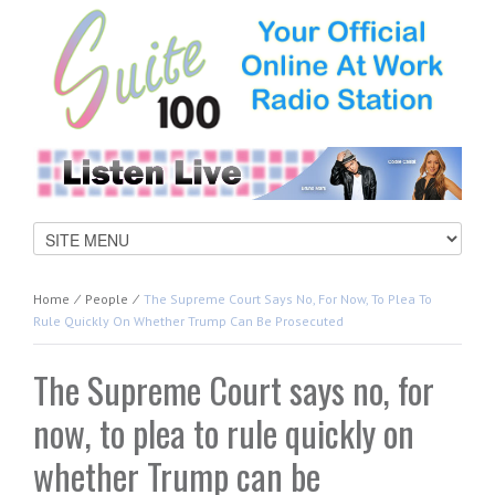
Home
⁄
People
⁄
The Supreme Court Says No, For Now, To Plea To
Rule Quickly On Whether Trump Can Be Prosecuted
The Supreme Court says no, for
now, to plea to rule quickly on
whether Trump can be