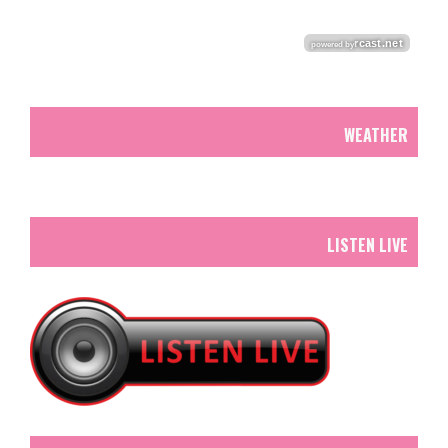
WEATHER
LISTEN LIVE