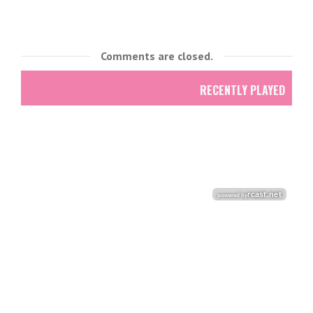
Comments are closed.
RECENTLY PLAYED