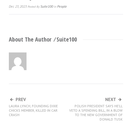
Dec 23, 2023
Suite100
People
Posted
By
In
About The Author ⁄
Suite100
PREV
NEXT
LAURA LYNCH, FOUNDING DIXIE
POLISH PRESIDENT SAYS HE’LL
CHICKS MEMBER, KILLED IN CAR
VETO A SPENDING BILL, IN A BLOW
CRASH
TO THE NEW GOVERNMENT OF
DONALD TUSK