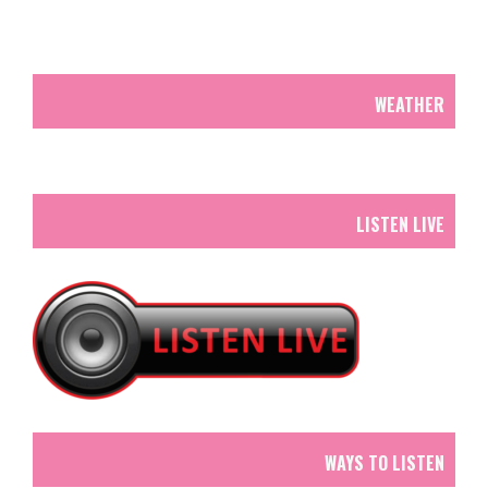
WEATHER
LISTEN LIVE
WAYS TO LISTEN