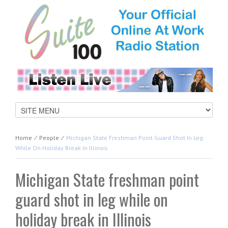
Home
⁄
People
⁄
Michigan State Freshman Point Guard Shot In Leg
While On Holiday Break In Illinois
Michigan State freshman point
guard shot in leg while on
holiday break in Illinois