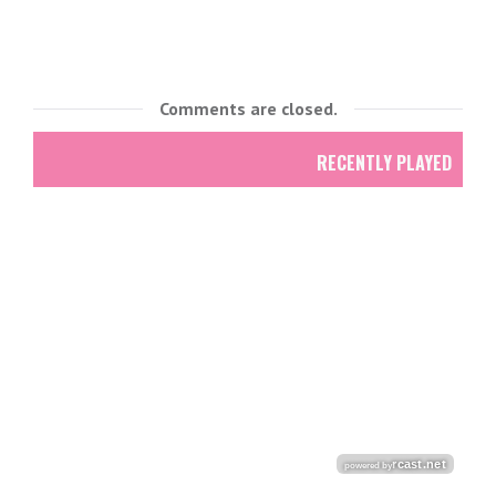
Comments are closed.
RECENTLY PLAYED