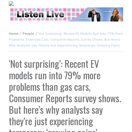
Home
⁄
People
⁄
‘Not Surprising’: Recent EV Models Run Into 79% More
Problems Than Gas Cars, Consumer Reports Survey Shows. But Here’s
Why Analysts Say They’re Just Experiencing Temporary ‘growing Pains’
‘Not surprising’: Recent EV
models run into 79% more
problems than gas cars,
Consumer Reports survey shows.
But here’s why analysts say
they’re just experiencing