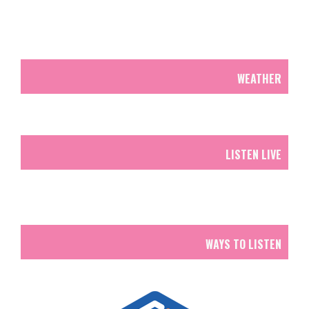
WEATHER
LISTEN LIVE
WAYS TO LISTEN