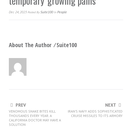
temporary ‘growing pains’
Dec 24, 2023
Suite100
People
Posted
By
In
About The Author ⁄
Suite100
PREV
NEXT
VENOMOUS SNAKE BITES KILL
IRAN’S NAVY ADDS SOPHISTICATED
THOUSANDS EVERY YEAR. A
CRUISE MISSILES TO ITS ARMORY
CALIFORNIA DOCTOR MAY HAVE A
SOLUTION