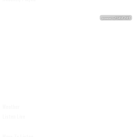
Weather
Listen Live
Ways To Listen