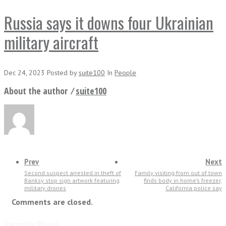
Russia says it downs four Ukrainian
military aircraft
Dec 24, 2023
Posted
by
suite100
In
People
About the author ⁄
suite100
Prev
Next
Second suspect arrested in theft of
Family visiting from out of town
Banksy stop sign artwork featuring
finds body in home’s freezer,
military drones
California police say
Comments are closed.
Recently Played