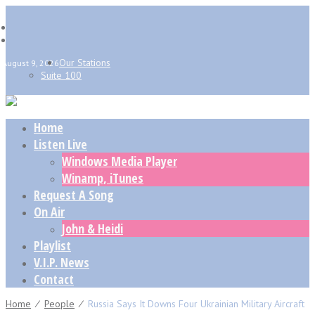
Our Stations
August 9, 2026
Suite 100
Home
Listen Live
Windows Media Player
Winamp, iTunes
Request A Song
On Air
John & Heidi
Playlist
V.I.P. News
Contact
Home
⁄
People
⁄
Russia Says It Downs Four Ukrainian Military Aircraft