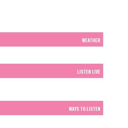
WEATHER
LISTEN LIVE
WAYS TO LISTEN