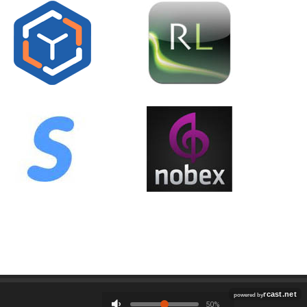
Employment
Contact