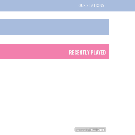
OUR STATIONS
RECENTLY PLAYED