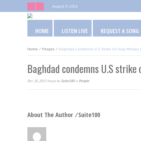
August 9, 2026
HOME
LISTEN LIVE
REQUEST A SONG
Home
⁄
People
⁄
Baghdad Condemns U.S Strike On Iraqi Military 
Baghdad condemns U.S strike on
Dec 26, 2023
Suite100
People
Posted
By
In
About The Author ⁄
Suite100