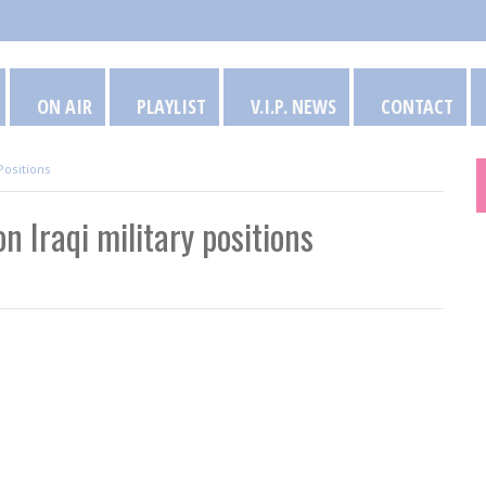
ON AIR
PLAYLIST
V.I.P. NEWS
CONTACT
Positions
 Iraqi military positions