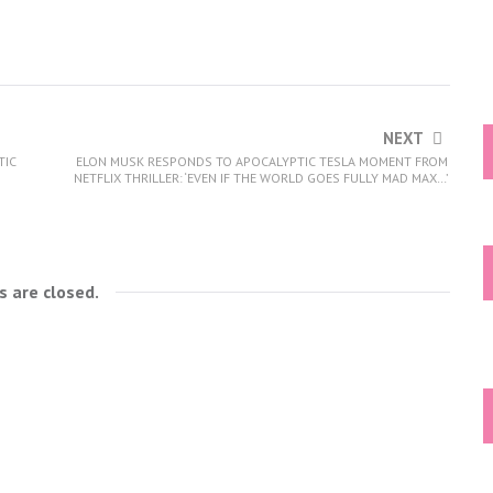
NEXT
TIC
ELON MUSK RESPONDS TO APOCALYPTIC TESLA MOMENT FROM
NETFLIX THRILLER: ‘EVEN IF THE WORLD GOES FULLY MAD MAX…’
 are closed.