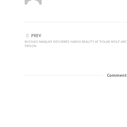
PREV
RUSSIA’S NAVALNY DESCRIBES HARSH REALITY AT ‘POLAR WOLF’ ARC
PRISON
Comments