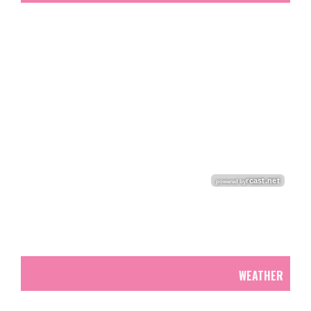
WEATHER