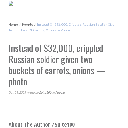
Home
⁄
People
⁄
Instead Of $32,000, Crippled Russian Soldier Given
Two Buckets Of Carrots, Onions — Photo
Instead of $32,000, crippled
Russian soldier given two
buckets of carrots, onions —
photo
Dec 26, 2023
Suite100
People
Posted
By
In
About The Author ⁄
Suite100