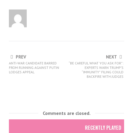
PREV
NEXT
ANTI-WAR CANDIDATE BARRED
“BE CAREFUL WHAT YOU ASK FOR”:
FROM RUNNING AGAINST PUTIN
EXPERTS WARN TRUMP’S
LODGES APPEAL
“IMMUNITY” FILING COULD
BACKFIRE WITH JUDGES
Comments are closed.
RECENTLY PLAYED