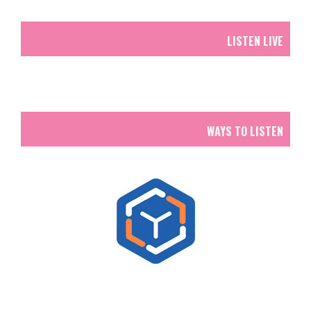
LISTEN LIVE
WAYS TO LISTEN