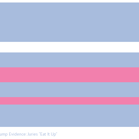
mp Evidence: Juries “eat It Up”