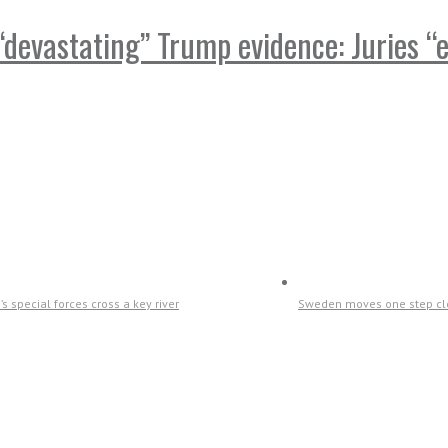
devastating” Trump evidence: Juries “e
s special forces cross a key river
Sweden moves one step clo