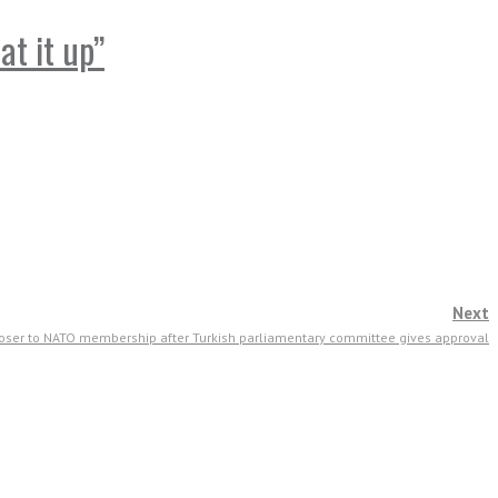
at it up”
Next
ser to NATO membership after Turkish parliamentary committee gives approval