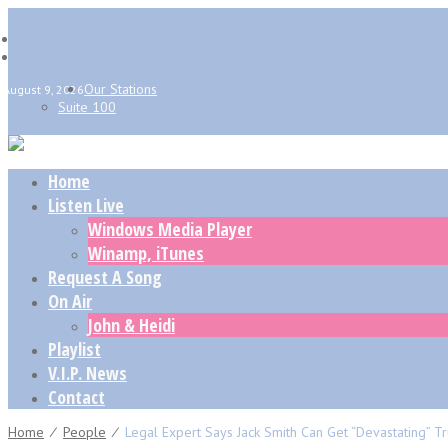
Our Stations
August 9, 2026
Suite 100
Home
Listen Live
Windows Media Player
Winamp, iTunes
Request A Song
On Air
John & Heidi
Playlist
V.I.P. News
Contact
Home
⁄
People
⁄
Legal Expert Says Jack Smith Can Get “devastating” Tru