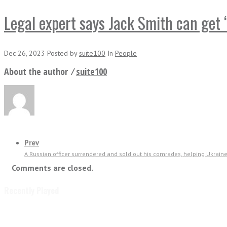
Legal expert says Jack Smith can get “
Dec 26, 2023
Posted
by
suite100
In
People
About the author ⁄
suite100
Prev
A Russian officer surrendered and sold out his comrades, helping Ukraine’
Comments are closed.
Recently Played