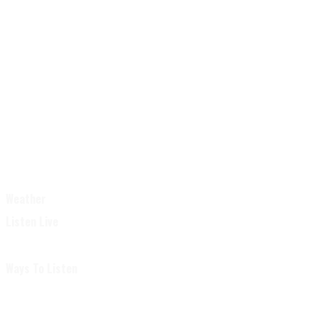
Weather
Listen Live
Ways To Listen