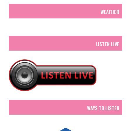
WEATHER
LISTEN LIVE
WAYS TO LISTEN