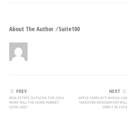
About The Author ⁄
Suite100
PREV
NEXT
REAL ESTATE OUTLOOK FOR 2024:
APPLE CARPLAY’S WHOLE-CAR
WHAT WILL THE HOME MARKET
TAKEOVER INTEGRATION WILL
LOOK LIKE?
DEBUT IN 2024