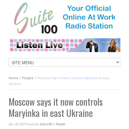
Home
⁄
People
⁄
Moscow Says It Now Controls Maryinka In East
Ukraine
Moscow says it now controls
Maryinka in east Ukraine
Dec 26, 2023
Suite100
People
Posted
By
In