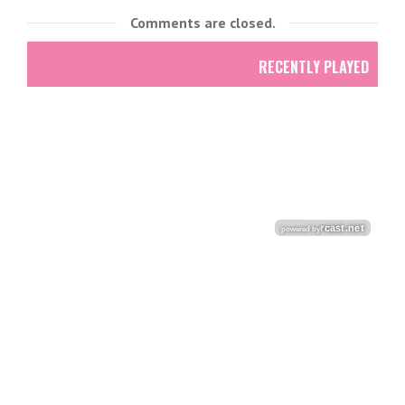
Comments are closed.
RECENTLY PLAYED