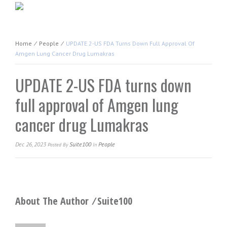
Home
⁄
People
⁄
UPDATE 2-US FDA Turns Down Full Approval Of
Amgen Lung Cancer Drug Lumakras
UPDATE 2-US FDA turns down
full approval of Amgen lung
cancer drug Lumakras
Dec 26, 2023
Suite100
People
Posted
By
In
About The Author ⁄
Suite100