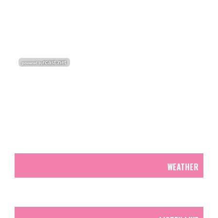
WEATHER