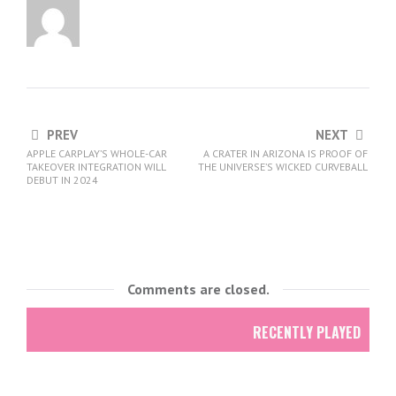
PREV
NEXT
APPLE CARPLAY’S WHOLE-CAR
A CRATER IN ARIZONA IS PROOF OF
TAKEOVER INTEGRATION WILL
THE UNIVERSE’S WICKED CURVEBALL
DEBUT IN 2024
Comments are closed.
RECENTLY PLAYED