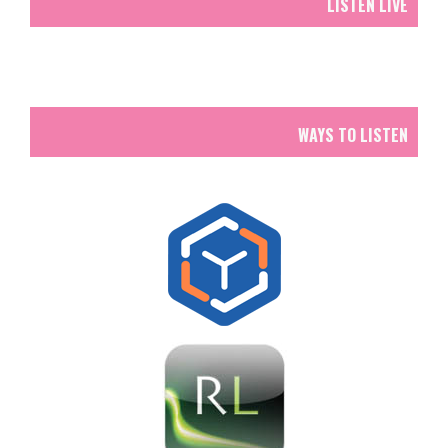
LISTEN LIVE
WAYS TO LISTEN