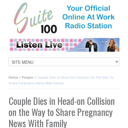
Home
⁄
People
⁄
Couple Dies In Head-On Collision On The Way To
Share Pregnancy News With Family
Couple Dies in Head-on Collision
on the Way to Share Pregnancy
News With Family