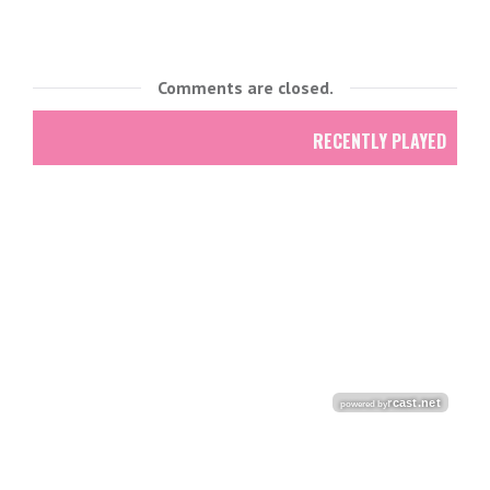
Comments are closed.
RECENTLY PLAYED