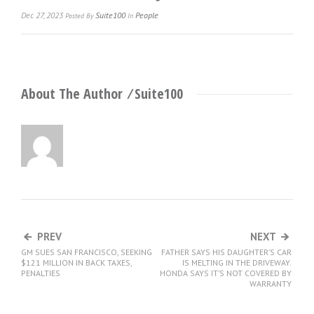
Dec 27, 2023
Suite100
People
Posted
By
In
About The Author ⁄
Suite100
PREV
NEXT
GM SUES SAN FRANCISCO, SEEKING
FATHER SAYS HIS DAUGHTER’S CAR
$121 MILLION IN BACK TAXES,
IS MELTING IN THE DRIVEWAY.
PENALTIES
HONDA SAYS IT’S NOT COVERED BY
WARRANTY