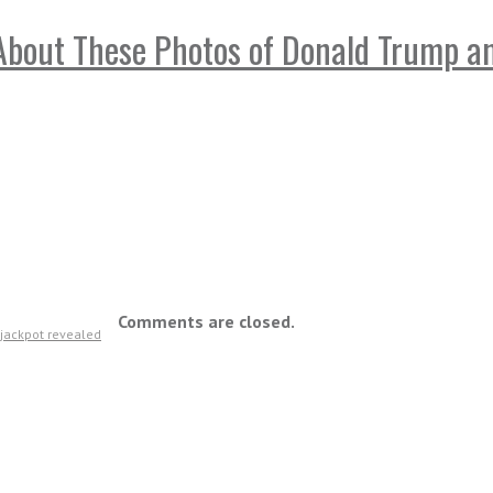
bout These Photos of Donald Trump and
Comments are closed.
n jackpot revealed