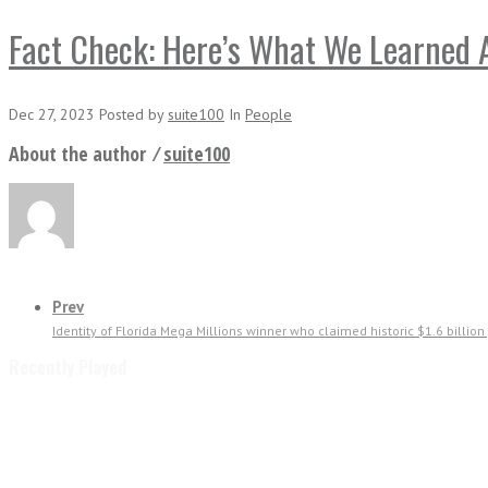
Fact Check: Here’s What We Learned A
Dec 27, 2023
Posted
by
suite100
In
People
About the author ⁄
suite100
Prev
Identity of Florida Mega Millions winner who claimed historic $1.6 billio
Recently Played