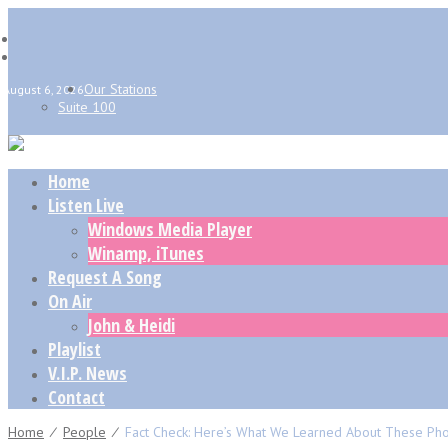
Our Stations
August 6, 2026
Suite 100
Home
Listen Live
Windows Media Player
Winamp, iTunes
Request A Song
On Air
John & Heidi
Playlist
V.I.P. News
Contact
Home
⁄
People
⁄
Fact Check: Here’s What We Learned About These Pho