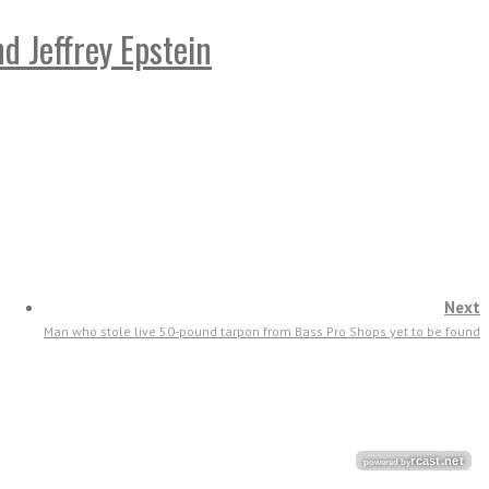
 Jeffrey Epstein
Next
Man who stole live 50-pound tarpon from Bass Pro Shops yet to be found