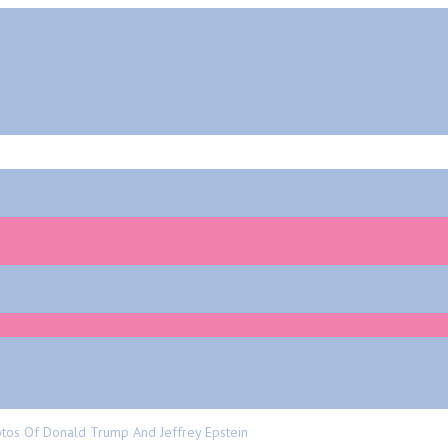
tos Of Donald Trump And Jeffrey Epstein