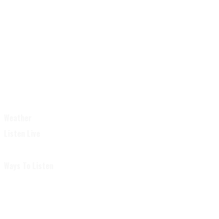
Weather
Listen Live
Ways To Listen