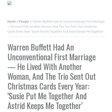
Home
⁄
People
⁄
Warren Buffett Had An Unconventional First Marriage
— He Lived With Another Woman, And The Trio Sent Out Christmas
Cards Every Year: ‘Susie Put Me Together And Astrid Keeps Me Together’
Warren Buffett Had An
Unconventional First Marriage
— He Lived With Another
Woman, And The Trio Sent Out
Christmas Cards Every Year:
‘Susie Put Me Together And
Astrid Keeps Me Together’