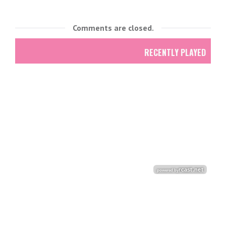
Comments are closed.
RECENTLY PLAYED