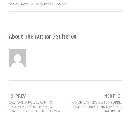
Dec 27, 2023
Suite100
People
Posted
By
In
About The Author ⁄
Suite100
PREV
NEXT
CALIFORNIA POLICE CAN NO
AARON CARTER’S SISTER BOBBIE
LONGER ASK YOU THIS AT A
JEAN CARTER FOUND DEAD IN A
TRAFFIC STOP STARTING IN 2024
BATHROOM