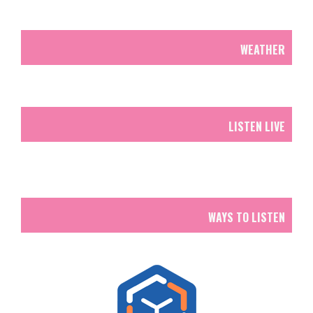
WEATHER
LISTEN LIVE
WAYS TO LISTEN