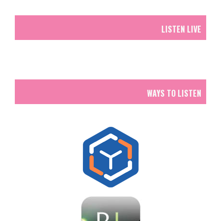
LISTEN LIVE
WAYS TO LISTEN