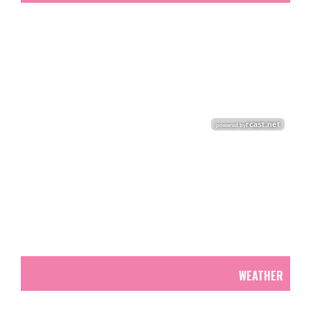
WEATHER