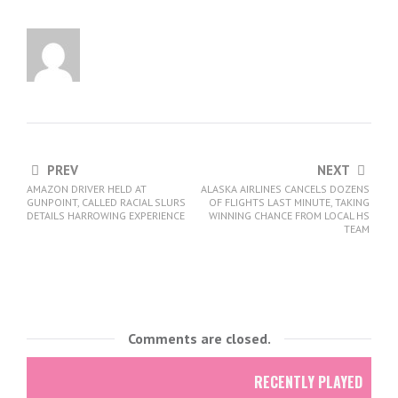
PREV
NEXT
AMAZON DRIVER HELD AT
ALASKA AIRLINES CANCELS DOZENS
GUNPOINT, CALLED RACIAL SLURS
OF FLIGHTS LAST MINUTE, TAKING
DETAILS HARROWING EXPERIENCE
WINNING CHANCE FROM LOCAL HS
TEAM
Comments are closed.
RECENTLY PLAYED