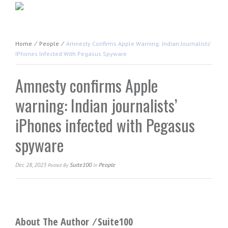
Home
⁄
People
⁄
Amnesty Confirms Apple Warning: Indian Journalists’
IPhones Infected With Pegasus Spyware
Amnesty confirms Apple
warning: Indian journalists’
iPhones infected with Pegasus
spyware
Dec 28, 2023
Suite100
People
Posted
By
In
About The Author ⁄
Suite100