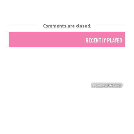
Comments are closed.
RECENTLY PLAYED