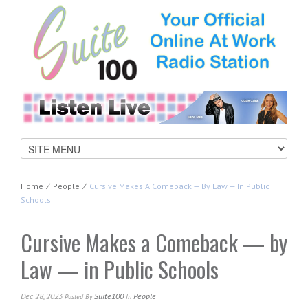
Home
⁄
People
⁄
Cursive Makes A Comeback — By Law — In Public
Schools
Cursive Makes a Comeback — by
Law — in Public Schools
Dec 28, 2023
Suite100
People
Posted
By
In