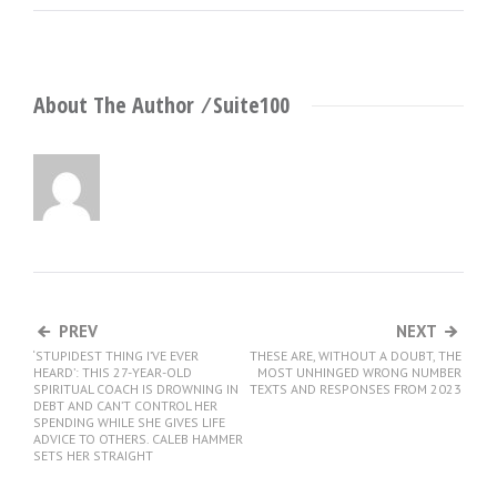
About The Author ⁄
Suite100
PREV
NEXT
‘STUPIDEST THING I’VE EVER
THESE ARE, WITHOUT A DOUBT, THE
HEARD’: THIS 27-YEAR-OLD
MOST UNHINGED WRONG NUMBER
SPIRITUAL COACH IS DROWNING IN
TEXTS AND RESPONSES FROM 2023
DEBT AND CAN’T CONTROL HER
SPENDING WHILE SHE GIVES LIFE
ADVICE TO OTHERS. CALEB HAMMER
SETS HER STRAIGHT