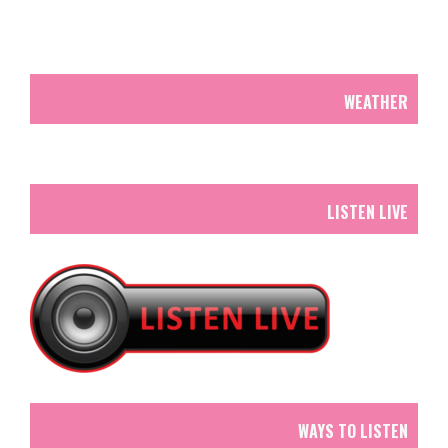
WEATHER
LISTEN LIVE
WAYS TO LISTEN