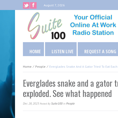
August 7, 2026
HOME
LISTEN LIVE
REQUEST A SONG
Home
⁄
People
⁄
Everglades Snake And A Gator Tried To Eat Eac
Everglades snake and a gator tr
exploded. See what happened
Dec 28, 2023
Suite100
People
Posted
By
In