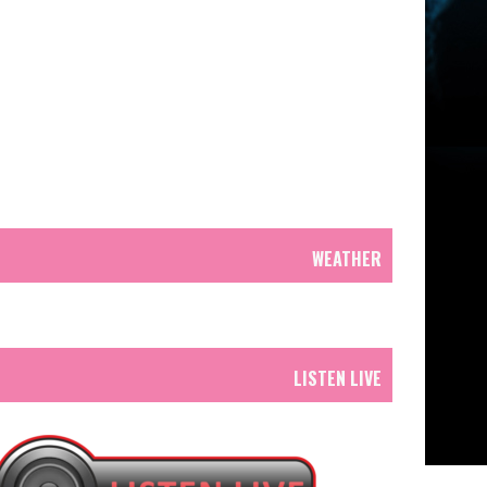
WEATHER
LISTEN LIVE