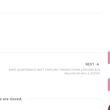
NEXT
RAMS QUARTERBACK MATT STAFFORD THROWS DOWN A RECORD $28
MILLION ON AN L.A. ESTATE
 are closed.