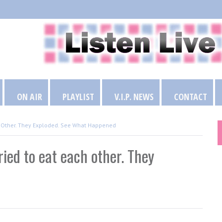
ON AIR
PLAYLIST
V.I.P. NEWS
CONTACT
h Other. They Exploded. See What Happened
ied to eat each other. They