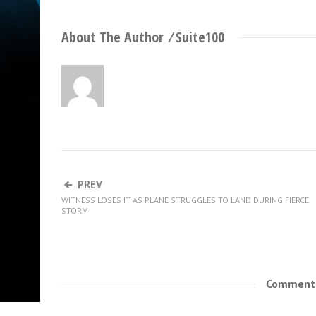
About The Author ⁄
Suite100
PREV
WITNESS LOSES IT AS PLANE STRUGGLES TO LAND DURING FIERCE
STORM
Comments