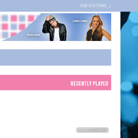
OUR STATIONS
RECENTLY PLAYED