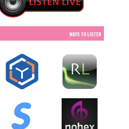
WAYS TO LISTEN