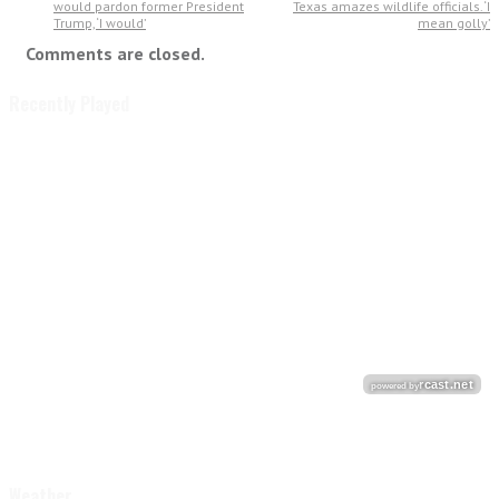
would pardon former President
Texas amazes wildlife officials. ‘I
Trump, ‘I would’
mean golly’
Comments are closed.
Recently Played
Weather