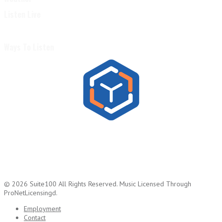
Listen Live
Ways To Listen
© 2026
Suite100
All Rights Reserved.
Music Licensed Through
ProNetLicensingd.
Employment
Contact