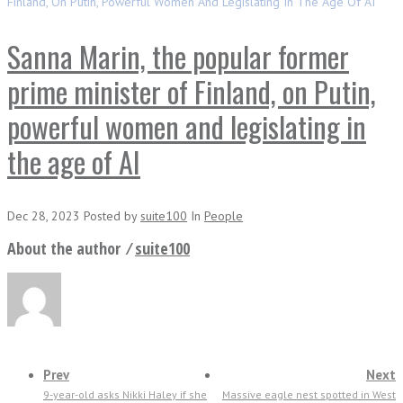
Finland, On Putin, Powerful Women And Legislating In The Age Of AI
Sanna Marin, the popular former
prime minister of Finland, on Putin,
powerful women and legislating in
the age of AI
Dec 28, 2023
Posted
by
suite100
In
People
About the author ⁄
suite100
Prev
Next
9-year-old asks Nikki Haley if she
Massive eagle nest spotted in West