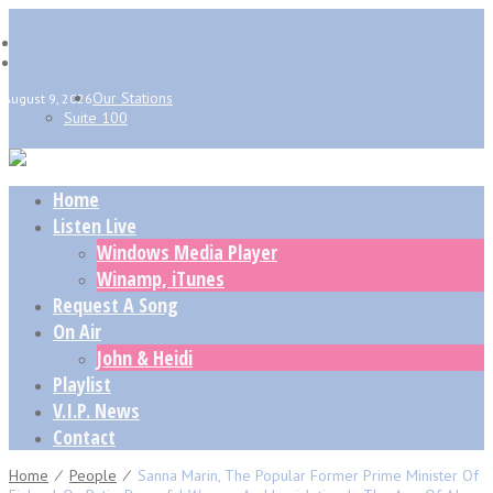
Our Stations
August 9, 2026
Suite 100
Home
Listen Live
Windows Media Player
Winamp, iTunes
Request A Song
On Air
John & Heidi
Playlist
V.I.P. News
Contact
Home
⁄
People
⁄
Sanna Marin, The Popular Former Prime Minister Of