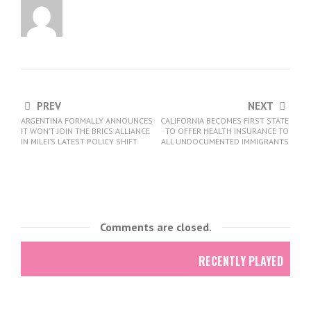
PREV
NEXT
ARGENTINA FORMALLY ANNOUNCES
CALIFORNIA BECOMES FIRST STATE
IT WON’T JOIN THE BRICS ALLIANCE
TO OFFER HEALTH INSURANCE TO
IN MILEI’S LATEST POLICY SHIFT
ALL UNDOCUMENTED IMMIGRANTS
Comments are closed.
RECENTLY PLAYED