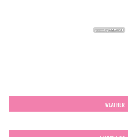
WEATHER