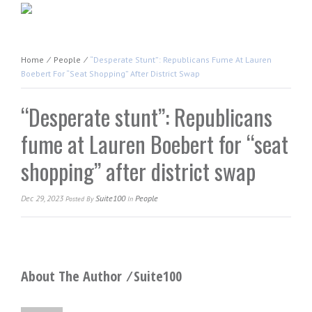
Home
⁄
People
⁄
“Desperate Stunt”: Republicans Fume At Lauren
Boebert For “seat Shopping” After District Swap
“Desperate stunt”: Republicans
fume at Lauren Boebert for “seat
shopping” after district swap
Dec 29, 2023
Suite100
People
Posted
By
In
About The Author ⁄
Suite100