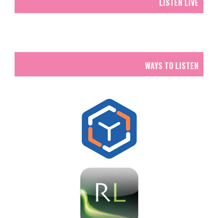
LISTEN LIVE
WAYS TO LISTEN