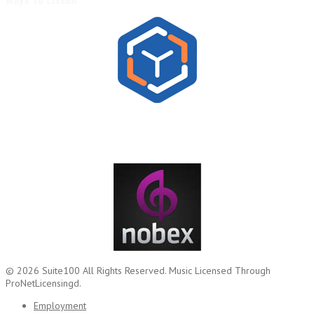
© 2026
Suite100
All Rights Reserved.
Music Licensed Through
ProNetLicensingd.
Employment