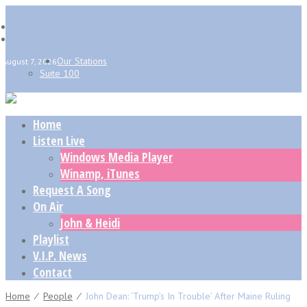
Our Stations
August 7, 2026
Suite 100
Home
Listen Live
Windows Media Player
Winamp, iTunes
Request A Song
On Air
John & Heidi
Playlist
V.I.P. News
Contact
Home
⁄
People
⁄
John Dean: ‘Trump’s In Trouble’ After Maine Ruling