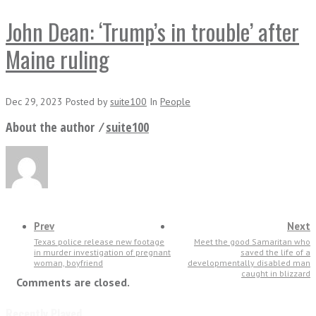
John Dean: ‘Trump’s in trouble’ after
Maine ruling
Dec 29, 2023
Posted
by
suite100
In
People
About the author ⁄
suite100
Prev
Next
Texas police release new footage
Meet the good Samaritan who
in murder investigation of pregnant
saved the life of a
woman, boyfriend
developmentally disabled man
caught in blizzard
Comments are closed.
Recently Played