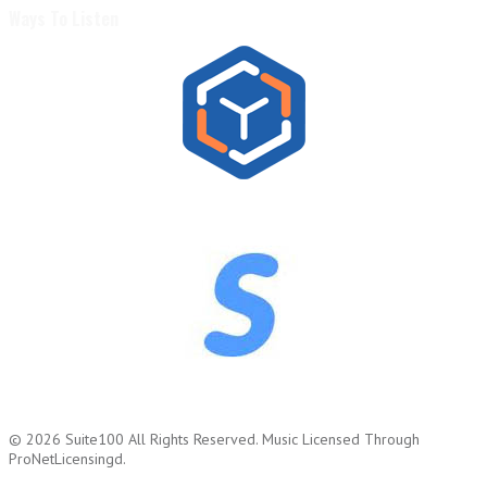
Ways To Listen
© 2026
Suite100
All Rights Reserved.
Music Licensed Through
ProNetLicensingd.