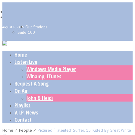
Our Stations
August 8, 2026
Suite 100
Home
Listen Live
Windows Media Player
Winamp, iTunes
Request A Song
On Air
John & Heidi
Playlist
V.I.P. News
Contact
Home
⁄
People
⁄
Pictured: ‘Talented’ Surfer, 15, Killed By Great White