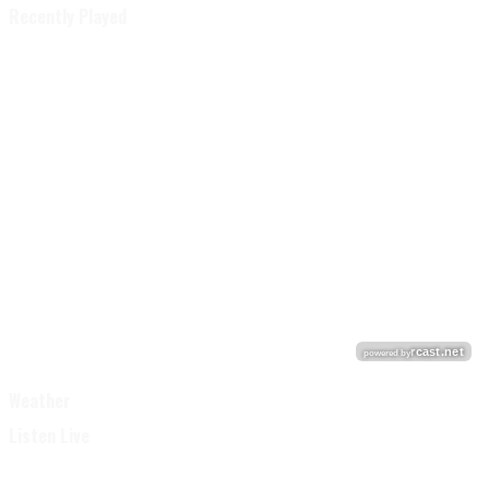
Recently Played
Weather
Listen Live