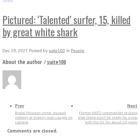
Shark
Pictured: ‘Talented’ surfer, 15, killed
by great white shark
Dec 29, 2023
Posted
by
suite100
In
People
About the author ⁄
suite100
Prev
Next
Brutal Houston crime: Assault,
Former NATO commander reckons
robbery of elderly man caught on
that China won’t be ready for a war
camera
with the US ‘for about 10 years’
Comments are closed.