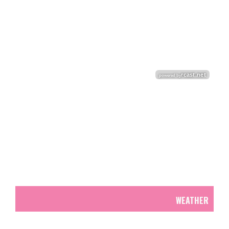
WEATHER