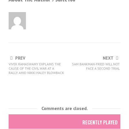
PREV
NEXT
VIVEK RAMASWAMY EXPLAINS THE
SAM BANKMAN-FRIED WILL NOT
CAUSE OF THE CIVIL WAR AT A
FACE A SECOND TRIAL
RALLY AMID NIKKI HALEY BLOWBACK
Comments are closed.
RECENTLY PLAYED