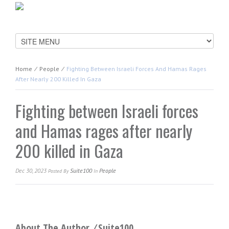
Home
⁄
People
⁄
Fighting Between Israeli Forces And Hamas Rages
After Nearly 200 Killed In Gaza
Fighting between Israeli forces
and Hamas rages after nearly
200 killed in Gaza
Dec 30, 2023
Suite100
People
Posted
By
In
About The Author ⁄
Suite100