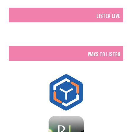
LISTEN LIVE
WAYS TO LISTEN