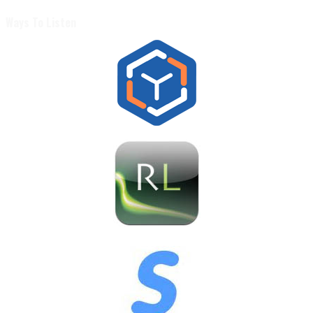
Ways To Listen