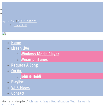
Our Stations
August 7, 2026
Suite 100
Home
Listen Live
Windows Media Player
Winamp, iTunes
Request A Song
On Air
John & Heidi
Playlist
V.I.P. News
Contact
Home
⁄
People
⁄
China’s Xi Says ‘reunification’ With Taiwan Is