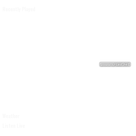
Recently Played
Weather
Listen Live