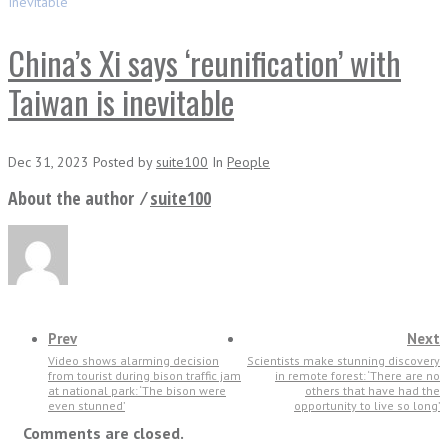
Inevitable
China’s Xi says ‘reunification’ with
Taiwan is inevitable
Dec 31, 2023
Posted
by
suite100
In
People
About the author ⁄
suite100
Prev
Next
Video shows alarming decision
Scientists make stunning discovery
from tourist during bison traffic jam
in remote forest: ‘There are no
at national park: ‘The bison were
others that have had the
even stunned’
opportunity to live so long’
Comments are closed.